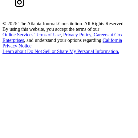
©
2026 The Atlanta Journal-Constitution. All Rights Reserved.
By using this website, you accept the terms of our
Online Services Terms of Use
,
Privacy Policy
,
Careers at Cox
Enterprises
, and understand your options regarding
California
Privacy Notice
.
Learn about
Do Not Sell or Share My Personal Information
.