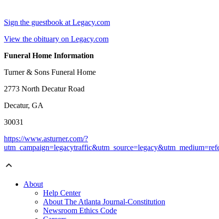
Sign the guestbook at Legacy.com
View the obituary on Legacy.com
Funeral Home Information
Turner & Sons Funeral Home
2773 North Decatur Road
Decatur, GA
30031
https://www.asturner.com/?
utm_campaign=legacytraffic&utm_source=legacy&utm_medium=refe
About
Help Center
About The Atlanta Journal-Constitution
Newsroom Ethics Code