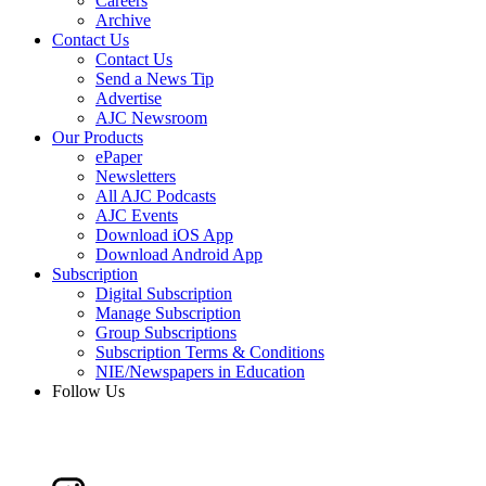
Careers
Archive
Contact Us
Contact Us
Send a News Tip
Advertise
AJC Newsroom
Our Products
ePaper
Newsletters
All AJC Podcasts
AJC Events
Download iOS App
Download Android App
Subscription
Digital Subscription
Manage Subscription
Group Subscriptions
Subscription Terms & Conditions
NIE/Newspapers in Education
Follow Us