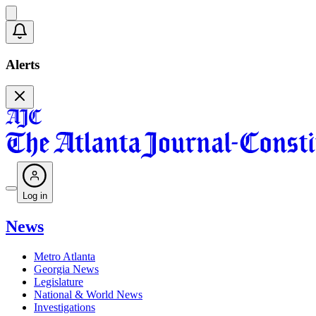
Alerts
Log in
News
Metro Atlanta
Georgia News
Legislature
National & World News
Investigations