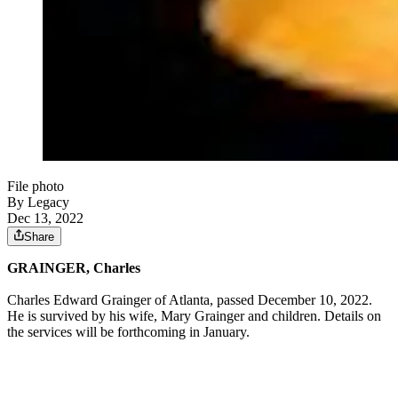
File photo
By Legacy
Dec 13, 2022
Share
GRAINGER, Charles
Charles Edward Grainger of Atlanta, passed December 10, 2022.
He is survived by his wife, Mary Grainger and children. Details on
the services will be forthcoming in January.