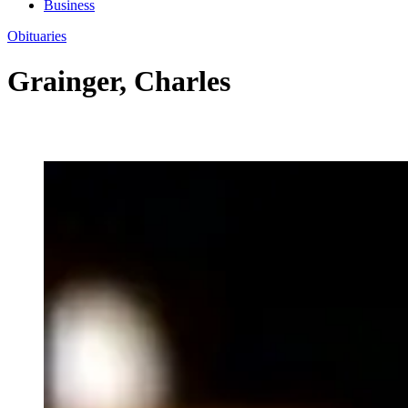
Business
Obituaries
Grainger, Charles