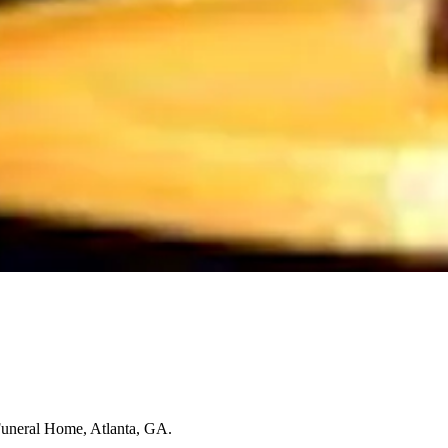
Funeral Home, Atlanta, GA.