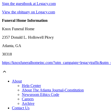
Sign the guestbook at Legacy.com
View the obituary on Legacy.com
Funeral Home Information
Knox Funeral Home
2357 Donald L. Hollowell Pkwy
Atlanta, GA
30318
https://knoxfuneralhomeinc.com/?utm_campaign=legacytraffic&utm
About
Help Center
About The Atlanta Journal-Constitution
Newsroom Ethics Code
Careers
Archive
Contact Us