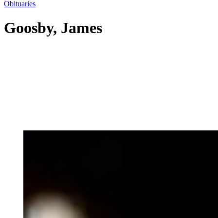
Obituaries
Goosby, James