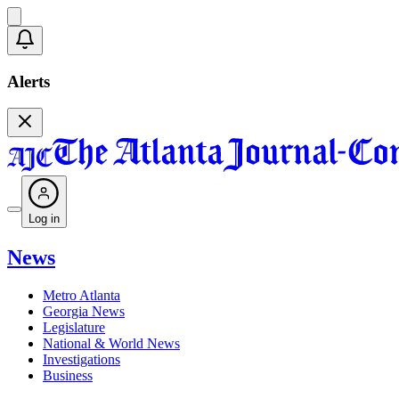
Alerts
Log in
News
Metro Atlanta
Georgia News
Legislature
National & World News
Investigations
Business