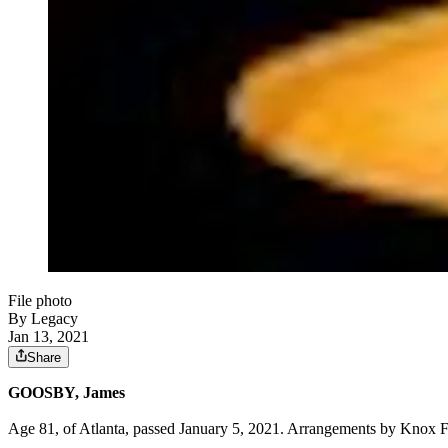
File photo
By Legacy
Jan 13, 2021
Share
GOOSBY, James
Age 81, of Atlanta, passed January 5, 2021. Arrangements by Knox 