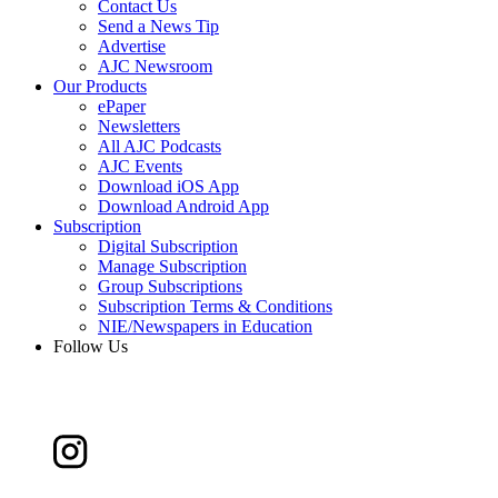
Contact Us
Send a News Tip
Advertise
AJC Newsroom
Our Products
ePaper
Newsletters
All AJC Podcasts
AJC Events
Download iOS App
Download Android App
Subscription
Digital Subscription
Manage Subscription
Group Subscriptions
Subscription Terms & Conditions
NIE/Newspapers in Education
Follow Us