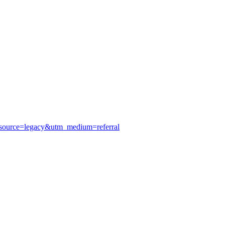
_source=legacy&utm_medium=referral