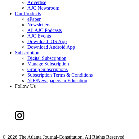
Advertise
AJC Newsroom
Our Products
ePaper
Newsletters
All AJC Podcasts
AJC Events
Download iOS App
Download Android App
Subscription
Digital Subscription
Manage Subscription
Group Subscriptions
Subscription Terms & Conditions
NIE/Newspapers in Education
Follow Us
©
2026 The Atlanta Journal-Constitution. All Rights Reserved.