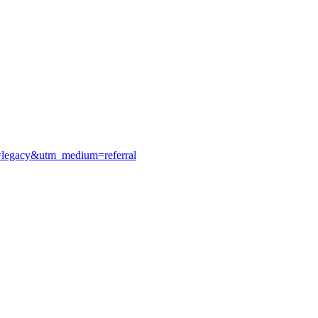
e=legacy&utm_medium=referral