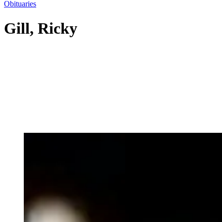
Obituaries
Gill, Ricky