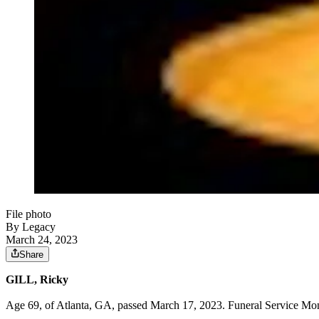
File photo
By Legacy
March 24, 2023
Share
GILL, Ricky
Age 69, of Atlanta, GA, passed March 17, 2023. Funeral Service Mon