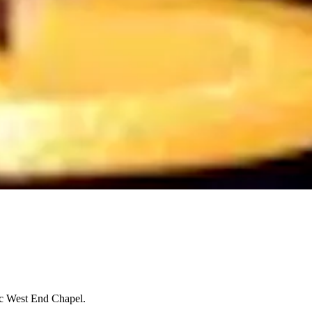
ic West End Chapel.