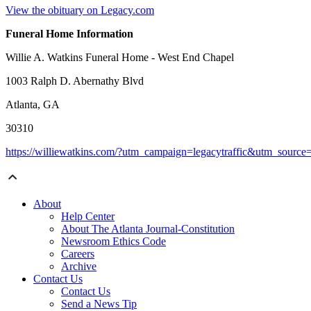
View the obituary on Legacy.com
Funeral Home Information
Willie A. Watkins Funeral Home - West End Chapel
1003 Ralph D. Abernathy Blvd
Atlanta, GA
30310
https://williewatkins.com/?utm_campaign=legacytraffic&utm_sourc
About
Help Center
About The Atlanta Journal-Constitution
Newsroom Ethics Code
Careers
Archive
Contact Us
Contact Us
Send a News Tip