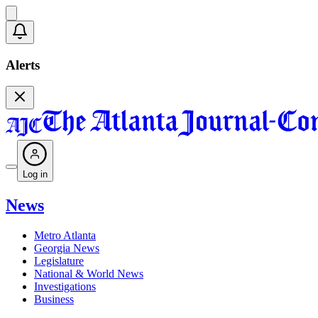
Alerts
Log in
News
Metro Atlanta
Georgia News
Legislature
National & World News
Investigations
Business