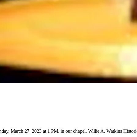
day, March 27, 2023 at 1 PM, in our chapel. Willie A. Watkins Histor