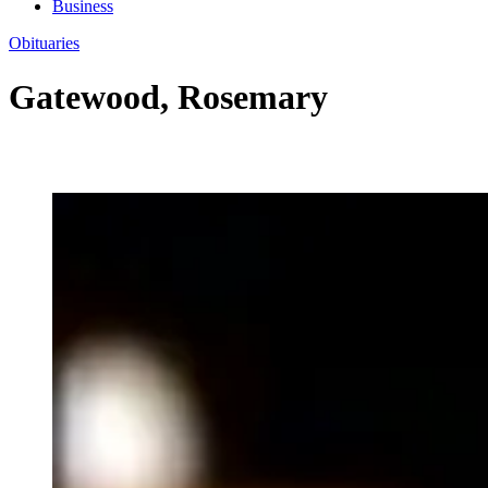
Business
Obituaries
Gatewood, Rosemary