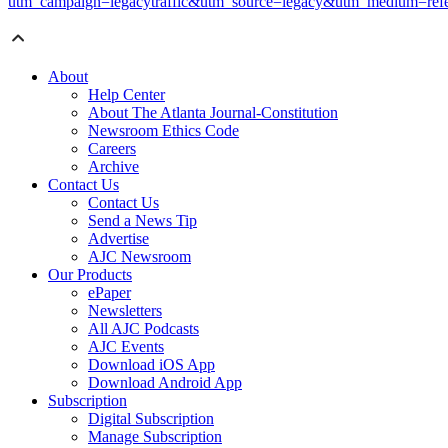
utm_campaign=legacytraffic&utm_source=legacy&utm_medium=refe
About
Help Center
About The Atlanta Journal-Constitution
Newsroom Ethics Code
Careers
Archive
Contact Us
Contact Us
Send a News Tip
Advertise
AJC Newsroom
Our Products
ePaper
Newsletters
All AJC Podcasts
AJC Events
Download iOS App
Download Android App
Subscription
Digital Subscription
Manage Subscription