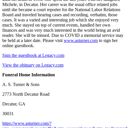
Michele, in Decatur. Her career was the usual office related jobs
until she became a court reporter for the National Labor Relations
Board and traveled hearing cases and recording, verbatim, those
cases. It was a varied and interesting job which she enjoyed very
much. She stayed on top of current events, handled her own
finances and was very much interested in the world being an avid
reader. She will be missed. Due to COVID a memorial service may
be held at a later date. Please visit
www.asturner.com
to sign her
online guestbook.
Sign the guestbook at Legacy.com
View the obituary on Legacy.com
Funeral Home Information
A. S. Turner & Sons
2773 North Decatur Road
Decatur, GA
30031
https://www.asturner.com/?