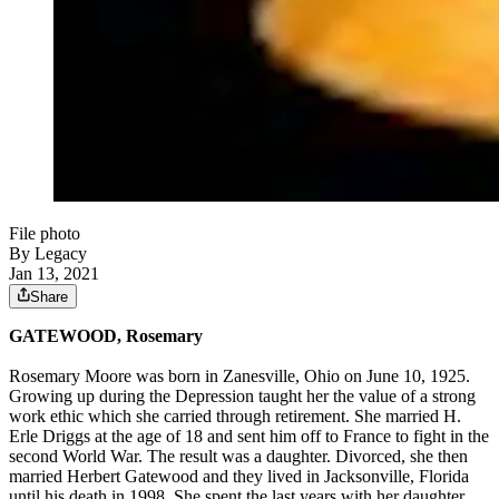
File photo
By Legacy
Jan 13, 2021
Share
GATEWOOD, Rosemary
Rosemary Moore was born in Zanesville, Ohio on June 10, 1925.
Growing up during the Depression taught her the value of a strong
work ethic which she carried through retirement. She married H.
Erle Driggs at the age of 18 and sent him off to France to fight in the
second World War. The result was a daughter. Divorced, she then
married Herbert Gatewood and they lived in Jacksonville, Florida
until his death in 1998. She spent the last years with her daughter,