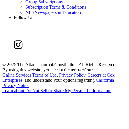
Group Subscriptions
Subscription Terms & Conditions
NIE/Newspapers in Education
Follow Us
©
2026 The Atlanta Journal-Constitution. All Rights Reserved.
By using this website, you accept the terms of our
Online Services Terms of Use
,
Privacy Policy
,
Careers at Cox
Enterprises
, and understand your options regarding
California
Privacy Notice
.
Learn about
Do Not Sell or Share My Personal Information
.