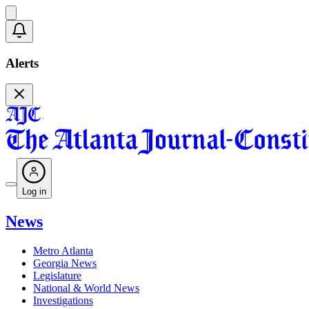
Alerts
Log in
News
Metro Atlanta
Georgia News
Legislature
National & World News
Investigations