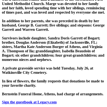
United Methodist Church. Marge was devoted to her family
and her faith, loved spending time with her siblings, reminiscing
of times past, and was loved and respected by everyone she met.
In addition to her parents, she was preceded in death by her
husband, George B. Garrett; five siblings; and stepsons: George
Garrett and Warren Garrett.
Survivors include daughter, Sandra Doris Garrett of Bogart;
brother, Douglas Anderson (Elizabeth) of Jacksonville, FL;
sisters, Martha Kate Anderson Burger of Athens, and Virginia
A. Thompson of Ila; granddaughter, Isabella Beaudoin of
Bogart; six other grandchildren; four great-grandchildren; and
numerous nieces and nephews.
A private graveside service was held Tuesday, July 26, at
Watkinsville City Cemetery.
In lieu of flowers, the family requests that donations be made to
your favorite charity.
Bernstein Funeral Home, Athens, had charge of arrangements.
Sign the guestbook at Legacy.com