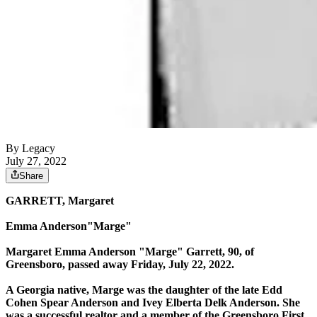
By Legacy
July 27, 2022
Share
GARRETT, Margaret
Emma Anderson"Marge"
Margaret Emma Anderson "Marge" Garrett, 90, of
Greensboro, passed away Friday, July 22, 2022.
A Georgia native, Marge was the daughter of the late Edd
Cohen Spear Anderson and Ivey Elberta Delk Anderson. She
was a successful realtor and a member of the Greensboro First