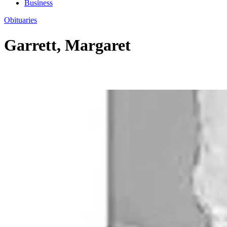
Business
Obituaries
Garrett, Margaret