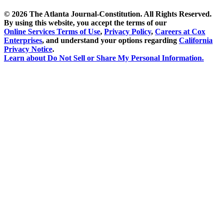
©
2026 The Atlanta Journal-Constitution. All Rights Reserved.
By using this website, you accept the terms of our
Online Services Terms of Use
,
Privacy Policy
,
Careers at Cox
Enterprises
, and understand your options regarding
California
Privacy Notice
.
Learn about
Do Not Sell or Share My Personal Information
.