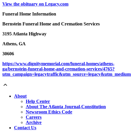
View the obituary on Legacy.com
Funeral Home Information
Bernstein Funeral Home and Cremation Services
3195 Atlanta Highway
Athens, GA
30606
https://www.dignitymemorial.com/funeral-homes/athens-
ga/bernstein-funeral-home-and-cremation-services/4765?
utm_campaign=legacytraffic&utm_source=legacy&utm_medium=
About
Help Center
About The Atlanta Journal-Constitution
Newsroom Ethics Code
Careers
Archive
Contact Us