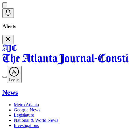
Alerts
Log in
News
Metro Atlanta
Georgia News
Legislature
National & World News
Investigations