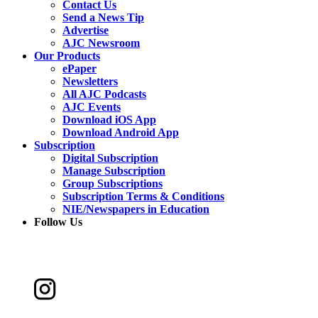
Contact Us
Send a News Tip
Advertise
AJC Newsroom
Our Products
ePaper
Newsletters
All AJC Podcasts
AJC Events
Download iOS App
Download Android App
Subscription
Digital Subscription
Manage Subscription
Group Subscriptions
Subscription Terms & Conditions
NIE/Newspapers in Education
Follow Us