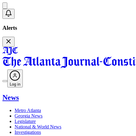
Alerts
Log in
News
Metro Atlanta
Georgia News
Legislature
National & World News
Investigations