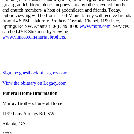
great-grandchildren; nieces, nephews, many other devoted family
and church members, a host of godchildren and friends. Today,
public viewing will be from 1 - 6 PM and family will receive friends
from 4 - 6 PM at Murray Brothers Cascade Chapel, 1199 Utoy
Springs Rd SW, Atlanta (404) 349-3000
www.mbfh.com
. Services
can be LIVE Streamed by viewing
www.vimeo.com/murraybrothers
.
Sign the guestbook at Legacy.com
View the obituary on Legacy.com
Funeral Home Information
Murray Brothers Funeral Home
1199 Utoy Springs Rd, SW
Atlanta, GA
30331