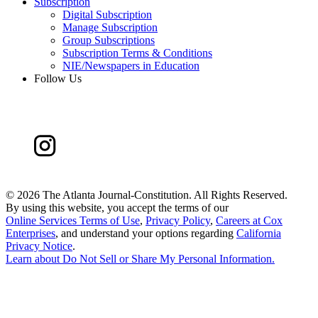
Subscription
Digital Subscription
Manage Subscription
Group Subscriptions
Subscription Terms & Conditions
NIE/Newspapers in Education
Follow Us
©
2026 The Atlanta Journal-Constitution. All Rights Reserved.
By using this website, you accept the terms of our
Online Services Terms of Use
,
Privacy Policy
,
Careers at Cox
Enterprises
, and understand your options regarding
California
Privacy Notice
.
Learn about
Do Not Sell or Share My Personal Information
.