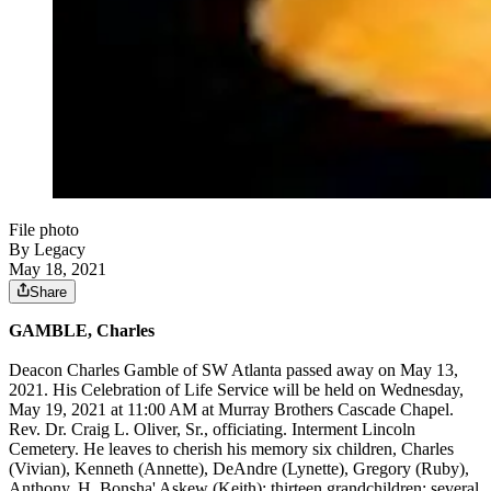
File photo
By Legacy
May 18, 2021
Share
GAMBLE, Charles
Deacon Charles Gamble of SW Atlanta passed away on May 13,
2021. His Celebration of Life Service will be held on Wednesday,
May 19, 2021 at 11:00 AM at Murray Brothers Cascade Chapel.
Rev. Dr. Craig L. Oliver, Sr., officiating. Interment Lincoln
Cemetery. He leaves to cherish his memory six children, Charles
(Vivian), Kenneth (Annette), DeAndre (Lynette), Gregory (Ruby),
Anthony, H. Bonsha' Askew (Keith); thirteen grandchildren; several