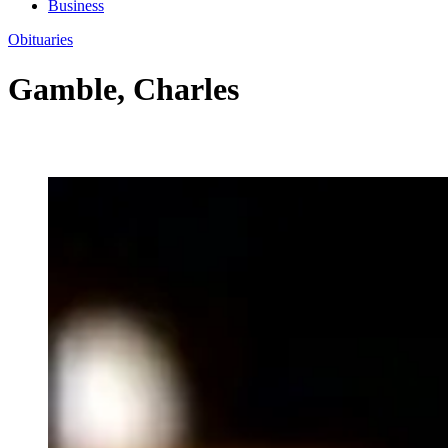
Business
Obituaries
Gamble, Charles