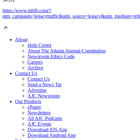
https://www.mbfh.com/?
utm_campaign=legacytraffic&utm_source=legacy&utm_medium=refe
About
Help Center
About The Atlanta Journal-Constitution
Newsroom Ethics Code
Careers
Archive
Contact Us
Contact Us
Send a News Tip
Advertise
AJC Newsroom
Our Products
ePaper
Newsletters
All AJC Podcasts
AJC Events
Download iOS App
Download Android App