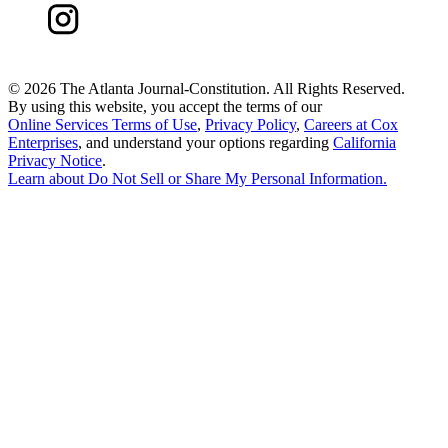
©
2026 The Atlanta Journal-Constitution. All Rights Reserved.
By using this website, you accept the terms of our
Online Services Terms of Use
,
Privacy Policy
,
Careers at Cox
Enterprises
, and understand your options regarding
California
Privacy Notice
.
Learn about
Do Not Sell or Share My Personal Information
.