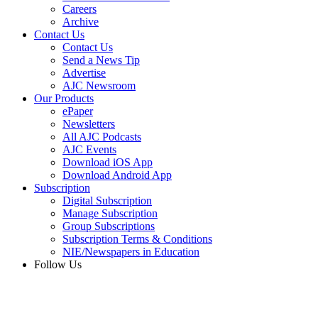
Careers
Archive
Contact Us
Contact Us
Send a News Tip
Advertise
AJC Newsroom
Our Products
ePaper
Newsletters
All AJC Podcasts
AJC Events
Download iOS App
Download Android App
Subscription
Digital Subscription
Manage Subscription
Group Subscriptions
Subscription Terms & Conditions
NIE/Newspapers in Education
Follow Us