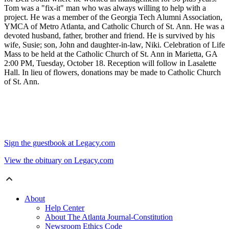
Tom was a "fix-it" man who was always willing to help with a
project. He was a member of the Georgia Tech Alumni Association,
YMCA of Metro Atlanta, and Catholic Church of St. Ann. He was a
devoted husband, father, brother and friend. He is survived by his
wife, Susie; son, John and daughter-in-law, Niki. Celebration of Life
Mass to be held at the Catholic Church of St. Ann in Marietta, GA
2:00 PM, Tuesday, October 18. Reception will follow in Lasalette
Hall. In lieu of flowers, donations may be made to Catholic Church
of St. Ann.
Sign the guestbook at Legacy.com
View the obituary on Legacy.com
About
Help Center
About The Atlanta Journal-Constitution
Newsroom Ethics Code