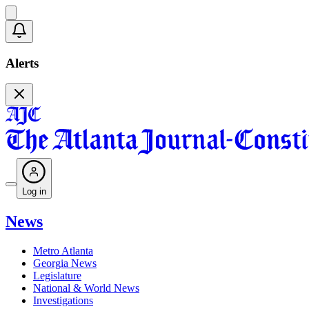
Alerts
Log in
News
Metro Atlanta
Georgia News
Legislature
National & World News
Investigations