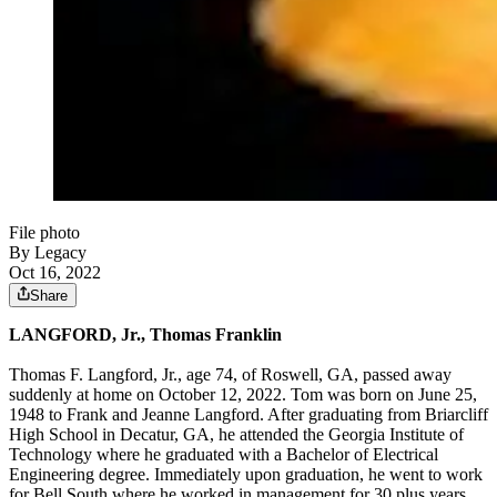
File photo
By Legacy
Oct 16, 2022
Share
LANGFORD, Jr., Thomas Franklin
Thomas F. Langford, Jr., age 74, of Roswell, GA, passed away
suddenly at home on October 12, 2022. Tom was born on June 25,
1948 to Frank and Jeanne Langford. After graduating from Briarcliff
High School in Decatur, GA, he attended the Georgia Institute of
Technology where he graduated with a Bachelor of Electrical
Engineering degree. Immediately upon graduation, he went to work
for Bell South where he worked in management for 30 plus years.