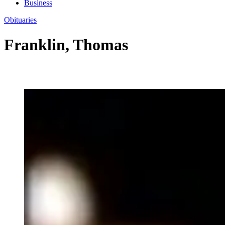
Business
Obituaries
Franklin, Thomas