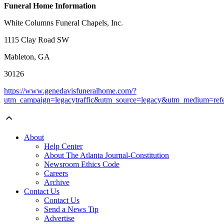
Funeral Home Information
White Columns Funeral Chapels, Inc.
1115 Clay Road SW
Mableton, GA
30126
https://www.genedavisfuneralhome.com/?
utm_campaign=legacytraffic&utm_source=legacy&utm_medium=refe
About
Help Center
About The Atlanta Journal-Constitution
Newsroom Ethics Code
Careers
Archive
Contact Us
Contact Us
Send a News Tip
Advertise