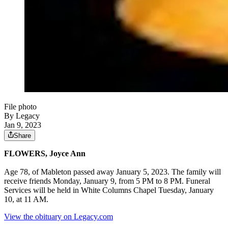
File photo
By Legacy
Jan 9, 2023
Share
FLOWERS, Joyce Ann
Age 78, of Mableton passed away January 5, 2023. The family will
receive friends Monday, January 9, from 5 PM to 8 PM. Funeral
Services will be held in White Columns Chapel Tuesday, January
10, at 11 AM.
View the obituary on Legacy.com