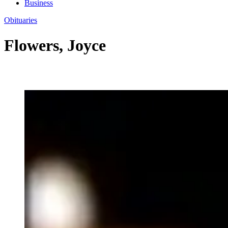
Business
Obituaries
Flowers, Joyce