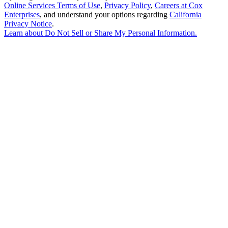
Online Services Terms of Use
,
Privacy Policy
,
Careers at Cox
Enterprises
, and understand your options regarding
California
Privacy Notice
.
Learn about
Do Not Sell or Share My Personal Information
.