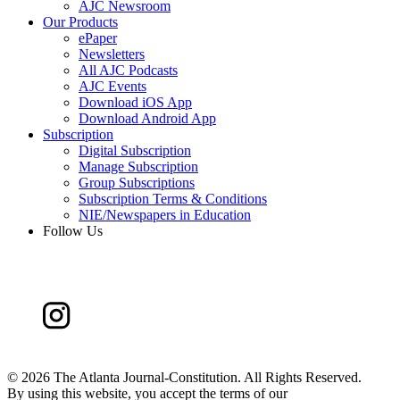
AJC Newsroom
Our Products
ePaper
Newsletters
All AJC Podcasts
AJC Events
Download iOS App
Download Android App
Subscription
Digital Subscription
Manage Subscription
Group Subscriptions
Subscription Terms & Conditions
NIE/Newspapers in Education
Follow Us
©
2026 The Atlanta Journal-Constitution. All Rights Reserved.
By using this website, you accept the terms of our