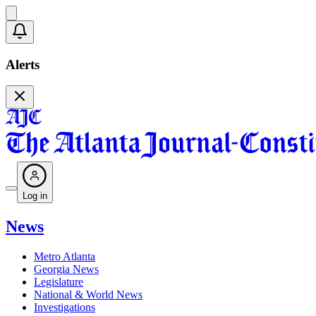
Alerts
Log in
News
Metro Atlanta
Georgia News
Legislature
National & World News
Investigations