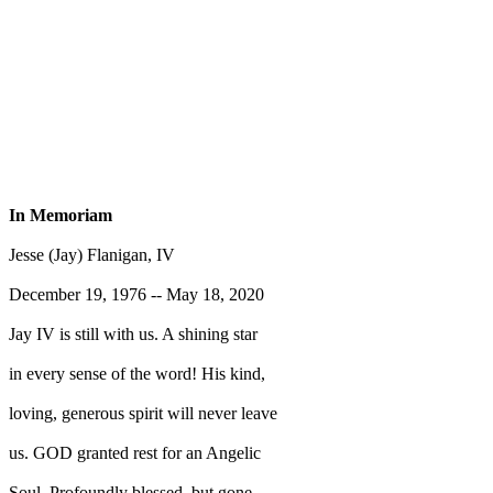
In Memoriam
Jesse (Jay) Flanigan, IV
December 19, 1976 -- May 18, 2020
Jay IV is still with us. A shining star
in every sense of the word! His kind,
loving, generous spirit will never leave
us. GOD granted rest for an Angelic
Soul. Profoundly blessed, but gone