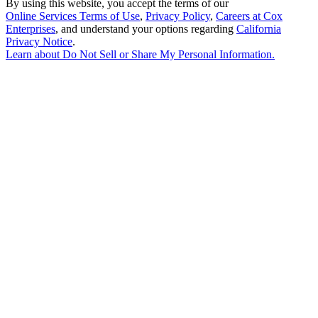
By using this website, you accept the terms of our
Online Services Terms of Use
,
Privacy Policy
,
Careers at Cox
Enterprises
, and understand your options regarding
California
Privacy Notice
.
Learn about
Do Not Sell or Share My Personal Information
.