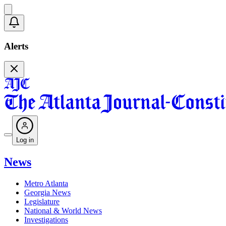
Alerts
Log in
News
Metro Atlanta
Georgia News
Legislature
National & World News
Investigations