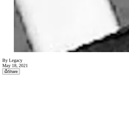
By Legacy
May 18, 2021
Share