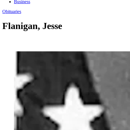
Business
Obituaries
Flanigan, Jesse