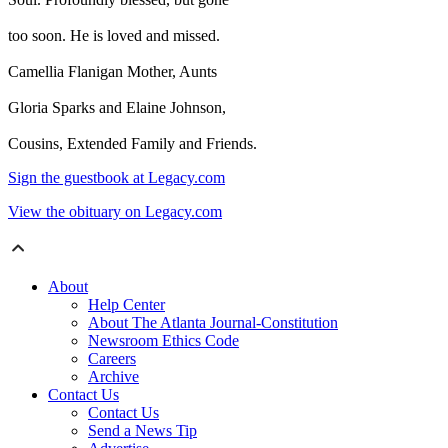
too soon. He is loved and missed.
Camellia Flanigan Mother, Aunts
Gloria Sparks and Elaine Johnson,
Cousins, Extended Family and Friends.
Sign the guestbook at Legacy.com
View the obituary on Legacy.com
About
Help Center
About The Atlanta Journal-Constitution
Newsroom Ethics Code
Careers
Archive
Contact Us
Contact Us
Send a News Tip