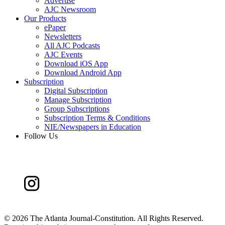
Advertise
AJC Newsroom
Our Products
ePaper
Newsletters
All AJC Podcasts
AJC Events
Download iOS App
Download Android App
Subscription
Digital Subscription
Manage Subscription
Group Subscriptions
Subscription Terms & Conditions
NIE/Newspapers in Education
Follow Us
©
2026 The Atlanta Journal-Constitution. All Rights Reserved.