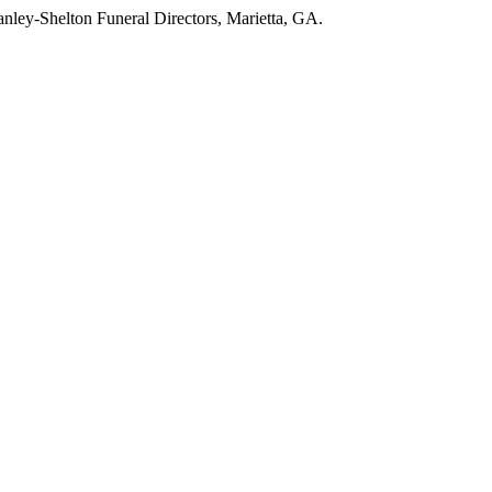
nley-Shelton Funeral Directors, Marietta, GA.