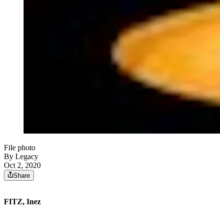
File photo
By Legacy
Oct 2, 2020
Share
FITZ, Inez