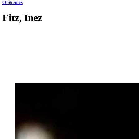
Obituaries
Fitz, Inez