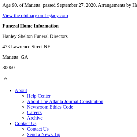
Age 90, of Marietta, passed September 27, 2020. Arrangements by Ha
View the obituary on Legacy.com
Funeral Home Information
Hanley-Shelton Funeral Directors
473 Lawrence Street NE
Marietta, GA
30060
About
Help Center
About The Atlanta Journal-Constitution
Newsroom Ethics Code
Careers
Archive
Contact Us
Contact Us
Send a News Tip