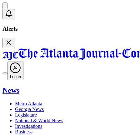
Alerts
Log in
News
Metro Atlanta
Georgia News
Legislature
National & World News
Investigations
Business