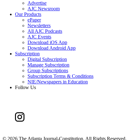
Advertise
AJC Newsroom
Our Products
ePaper
Newsletters
All AJC Podcasts
AJC Events
Download iOS App
Download Android App
Subscription
Digital Subscription
Manage Subscription
Group Subscriptions
Subscription Terms & Conditions
NIE/Newspapers in Education
Follow Us
©
2026 The Atlanta Journal-Constitution. All Rights Reserved.