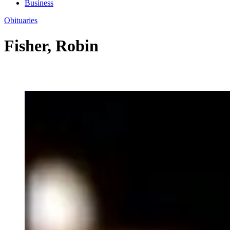
Business
Obituaries
Fisher, Robin