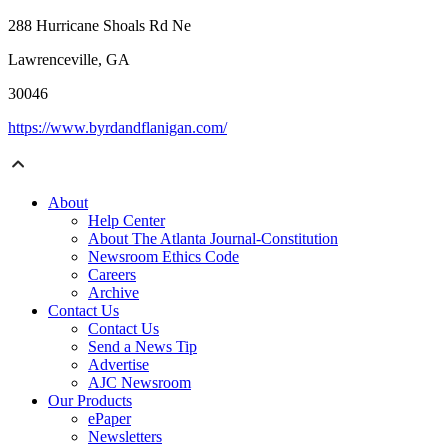
288 Hurricane Shoals Rd Ne
Lawrenceville, GA
30046
https://www.byrdandflanigan.com/
About
Help Center
About The Atlanta Journal-Constitution
Newsroom Ethics Code
Careers
Archive
Contact Us
Contact Us
Send a News Tip
Advertise
AJC Newsroom
Our Products
ePaper
Newsletters