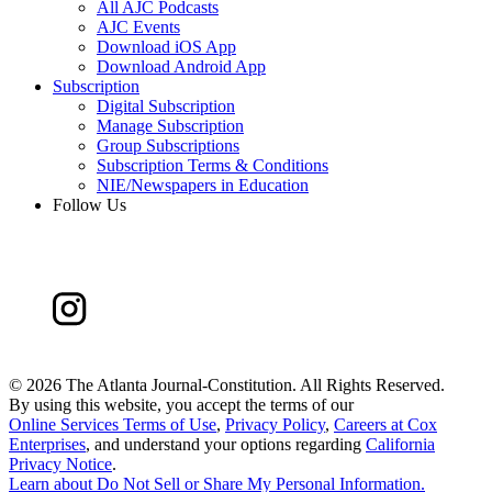
All AJC Podcasts
AJC Events
Download iOS App
Download Android App
Subscription
Digital Subscription
Manage Subscription
Group Subscriptions
Subscription Terms & Conditions
NIE/Newspapers in Education
Follow Us
©
2026 The Atlanta Journal-Constitution. All Rights Reserved.
By using this website, you accept the terms of our
Online Services Terms of Use
,
Privacy Policy
,
Careers at Cox
Enterprises
, and understand your options regarding
California
Privacy Notice
.
Learn about
Do Not Sell or Share My Personal Information
.