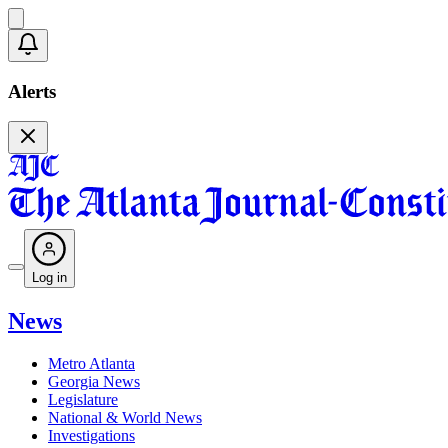
Alerts
Log in
News
Metro Atlanta
Georgia News
Legislature
National & World News
Investigations