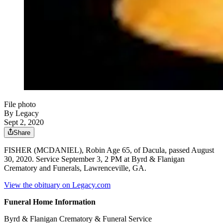
File photo
By Legacy
Sept 2, 2020
Share
FISHER (MCDANIEL), Robin Age 65, of Dacula, passed August
30, 2020. Service September 3, 2 PM at Byrd & Flanigan
Crematory and Funerals, Lawrenceville, GA.
View the obituary on Legacy.com
Funeral Home Information
Byrd & Flanigan Crematory & Funeral Service