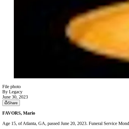
File photo
By Legacy
June 30, 2023
Share
FAVORS, Mario
Age 15, of Atlanta, GA, passed June 20, 2023. Funeral Service Mond