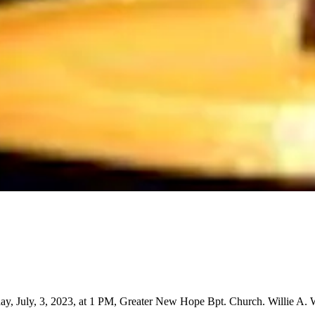
ay, July, 3, 2023, at 1 PM, Greater New Hope Bpt. Church. Willie A. 