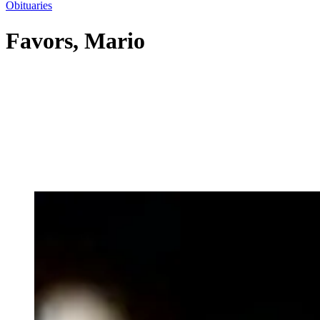
Obituaries
Favors, Mario