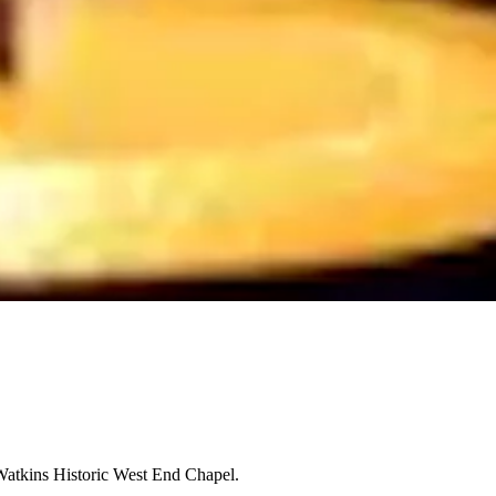
Watkins Historic West End Chapel.