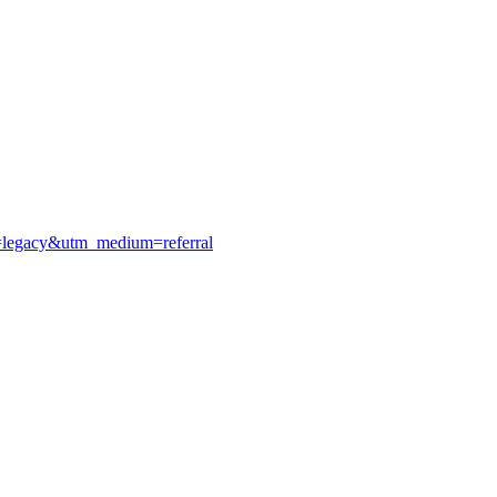
e=legacy&utm_medium=referral