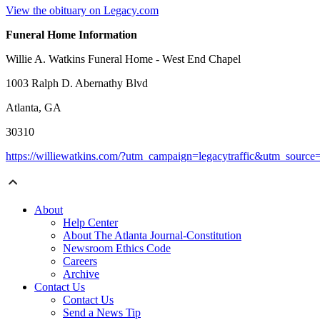
View the obituary on Legacy.com
Funeral Home Information
Willie A. Watkins Funeral Home - West End Chapel
1003 Ralph D. Abernathy Blvd
Atlanta, GA
30310
https://williewatkins.com/?utm_campaign=legacytraffic&utm_sourc
About
Help Center
About The Atlanta Journal-Constitution
Newsroom Ethics Code
Careers
Archive
Contact Us
Contact Us
Send a News Tip