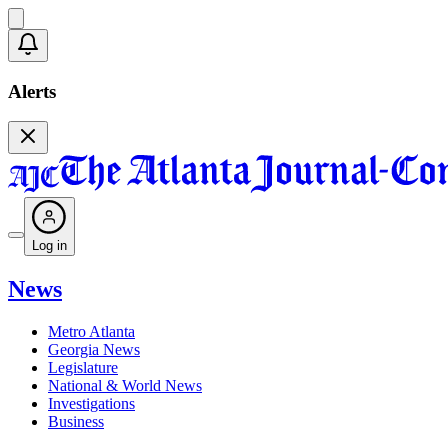
Alerts
Log in
News
Metro Atlanta
Georgia News
Legislature
National & World News
Investigations
Business