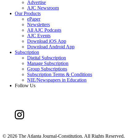
Advertise
AJC Newsroom
Our Products
ePaper
Newsletters
All AJC Podcasts
AJC Events
Download iOS App
Download Android App
Subscription
Digital Subscription
Manage Subscription
Group Subscriptions
Subscription Terms & Conditions
NIE/Newspapers in Education
Follow Us
©
2026 The Atlanta Journal-Constitution. All Rights Reserved.