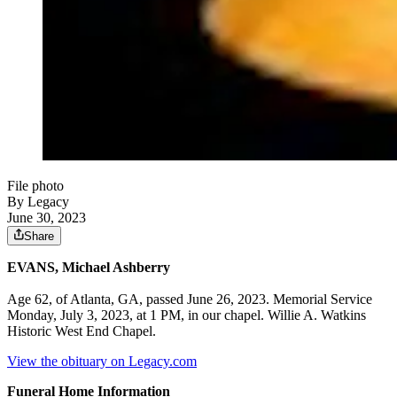
File photo
By Legacy
June 30, 2023
Share
EVANS, Michael Ashberry
Age 62, of Atlanta, GA, passed June 26, 2023. Memorial Service
Monday, July 3, 2023, at 1 PM, in our chapel. Willie A. Watkins
Historic West End Chapel.
View the obituary on Legacy.com
Funeral Home Information