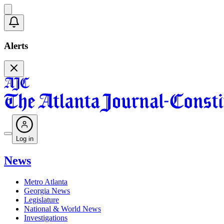
Alerts
Log in
News
Metro Atlanta
Georgia News
Legislature
National & World News
Investigations