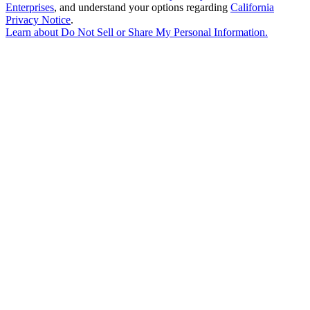
Enterprises
, and understand your options regarding
California
Privacy Notice
.
Learn about
Do Not Sell or Share My Personal Information
.