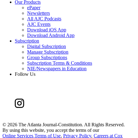
Our Products
ePaper
Newsletters
All AJC Podcasts
AJC Events
Download iOS App
Download Android App
Subscription
Digital Subscription
Manage Subscription
Group Subscriptions
Subscription Terms & Conditions
NIE/Newspapers in Education
Follow Us
©
2026 The Atlanta Journal-Constitution. All Rights Reserved.
By using this website, you accept the terms of our
Online Services Terms of Use
,
Privacy Policy
,
Careers at Cox