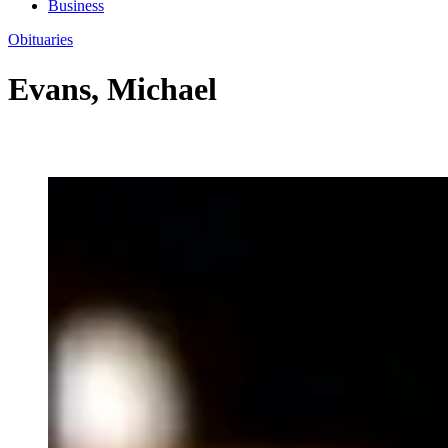
Business
Obituaries
Evans, Michael