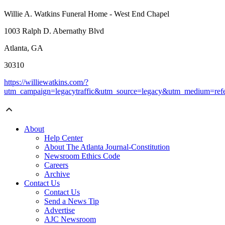
Willie A. Watkins Funeral Home - West End Chapel
1003 Ralph D. Abernathy Blvd
Atlanta, GA
30310
https://williewatkins.com/?
utm_campaign=legacytraffic&utm_source=legacy&utm_medium=refe
About
Help Center
About The Atlanta Journal-Constitution
Newsroom Ethics Code
Careers
Archive
Contact Us
Contact Us
Send a News Tip
Advertise
AJC Newsroom