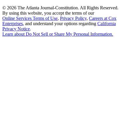
©
2026 The Atlanta Journal-Constitution. All Rights Reserved.
By using this website, you accept the terms of our
Online Services Terms of Use
,
Privacy Policy
,
Careers at Cox
Enterprises
, and understand your options regarding
California
Privacy Notice
.
Learn about
Do Not Sell or Share My Personal Information
.