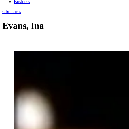
Business
Obituaries
Evans, Ina