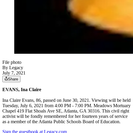
File photo
By Legacy
July 7, 2021
Share
EVANS, Ina Claire
Ina Claire Evans, 86, passed on June 30, 2021. Viewing will be held
Tuesday, July 6, 2021 from 4:00 PM - 7:00 PM. Meadows Mortuary
Chapel 419 Flat Shoals Ave SE, Atlanta, GA 30316. This civil right
activist will be fondly remembered for her fourteen years of service
as a member of the Atlanta Public Schools Board of Education.
Sign the guestbook at Legacy.com