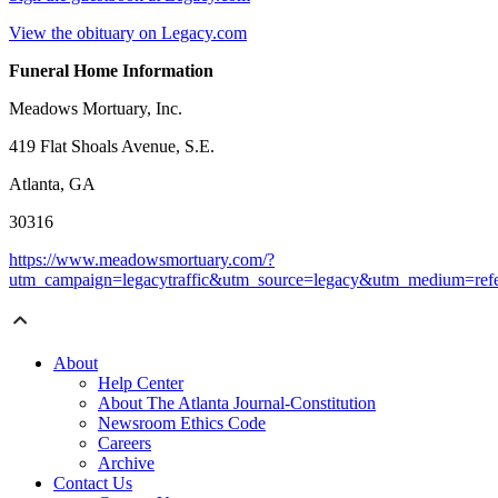
View the obituary on Legacy.com
Funeral Home Information
Meadows Mortuary, Inc.
419 Flat Shoals Avenue, S.E.
Atlanta, GA
30316
https://www.meadowsmortuary.com/?
utm_campaign=legacytraffic&utm_source=legacy&utm_medium=refe
About
Help Center
About The Atlanta Journal-Constitution
Newsroom Ethics Code
Careers
Archive
Contact Us