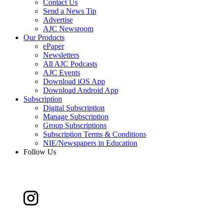
Contact Us
Send a News Tip
Advertise
AJC Newsroom
Our Products
ePaper
Newsletters
All AJC Podcasts
AJC Events
Download iOS App
Download Android App
Subscription
Digital Subscription
Manage Subscription
Group Subscriptions
Subscription Terms & Conditions
NIE/Newspapers in Education
Follow Us