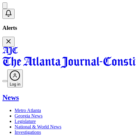
Alerts
Log in
News
Metro Atlanta
Georgia News
Legislature
National & World News
Investigations