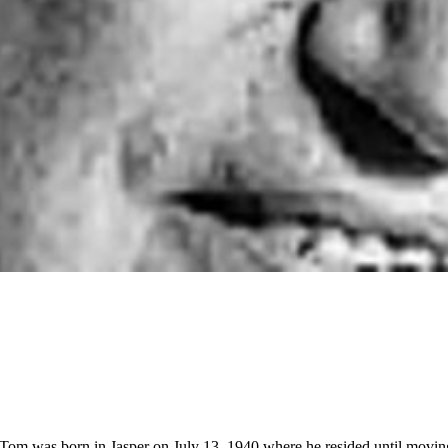
. Tom was born in Jasper on July 13, 1940 where he resided until mo