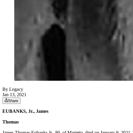
By Legacy
Jan 13, 2021
Share
EUBANKS, Jr., James
Thomas
James Thomas Eubanks Jr., 80, of Marietta, died on January 9, 2021