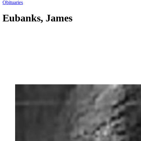
Obituaries
Eubanks, James