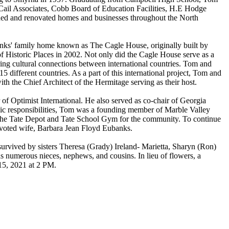
 Cail Associates, Cobb Board of Education Facilities, H.E Hodge
ned and renovated homes and businesses throughout the North
nks' family home known as The Cagle House, originally built by
f Historic Places in 2002. Not only did the Cagle House serve as a
ring cultural connections between international countries. Tom and
ifferent countries. As a part of this international project, Tom and
th the Chief Architect of the Hermitage serving as their host.
f Optimist International. He also served as co-chair of Georgia
vic responsibilities, Tom was a founding member of Marble Valley
 to the Tate Depot and Tate School Gym for the community. To continue
devoted wife, Barbara Jean Floyd Eubanks.
urvived by sisters Theresa (Grady) Ireland- Marietta, Sharyn (Ron)
numerous nieces, nephews, and cousins. In lieu of flowers, a
15, 2021 at 2 PM.