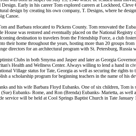
al Design. Early in his career Tom explored careers at Lockheed, Cleve
tural design by creating his own company, T. Designs, where he desig
Big Canoe.
, Tom and Barbara relocated to Pickens County. Tom renovated the Euba
le House was restored and eventually placed on the National Registry o
oming destination to travelers from the Friendship Force, a club foste
 their home throughout the years, hosting more than 20 groups from 15 d
ge directors for an architectural program with St. Petersburg, Russia wi
imist Clubs in both Smyrna and Jasper and later as Georgia Governor o
tan's Health and Wellness Center. Always willing to lend a hand in ci
ational Village status for Tate, Georgia as well as securing the rights
blish a scholarship program for beginning teachers in the name of his 
nks and his wife Barbara Floyd Eubanks. One of six children, Tom is s
Sue) Eubanks- Rome, and Ron (Brenda) Eubanks- Marietta, as well as 
 service will be held at Cool Springs Baptist Church in Tate January 