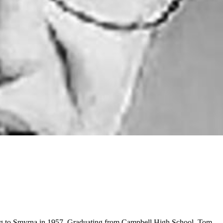
ving to Smyrna in 1957. Graduating from Campbell High School, Tom