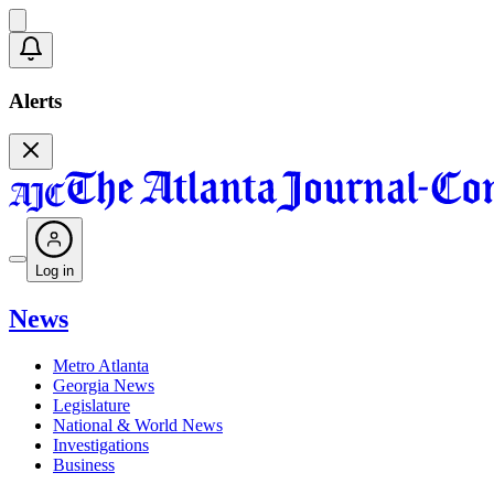
Alerts
Log in
News
Metro Atlanta
Georgia News
Legislature
National & World News
Investigations
Business