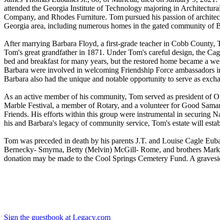
attended the Georgia Institute of Technology majoring in Architectur
Company, and Rhodes Furniture. Tom pursued his passion of architec
Georgia area, including numerous homes in the gated community of 
After marrying Barbara Floyd, a first-grade teacher in Cobb County
Tom's great grandfather in 1871. Under Tom's careful design, the Cag
bed and breakfast for many years, but the restored home became a welc
Barbara were involved in welcoming Friendship Force ambassadors into
Barbara also had the unique and notable opportunity to serve as exchan
As an active member of his community, Tom served as president of Opt
Marble Festival, a member of Rotary, and a volunteer for Good Samari
Friends. His efforts within this group were instrumental in securing N
his and Barbara's legacy of community service, Tom's estate will esta
Tom was preceded in death by his parents J.T. and Louise Cagle Euba
Bernecky- Smyrna, Betty (Melvin) McGill- Rome, and brothers Mark (
donation may be made to the Cool Springs Cemetery Fund. A graveside
Sign the guestbook at Legacy.com