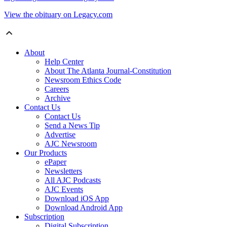
View the obituary on Legacy.com
About
Help Center
About The Atlanta Journal-Constitution
Newsroom Ethics Code
Careers
Archive
Contact Us
Contact Us
Send a News Tip
Advertise
AJC Newsroom
Our Products
ePaper
Newsletters
All AJC Podcasts
AJC Events
Download iOS App
Download Android App
Subscription
Digital Subscription