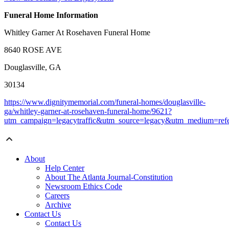
Funeral Home Information
Whitley Garner At Rosehaven Funeral Home
8640 ROSE AVE
Douglasville, GA
30134
https://www.dignitymemorial.com/funeral-homes/douglasville-
ga/whitley-garner-at-rosehaven-funeral-home/9621?
utm_campaign=legacytraffic&utm_source=legacy&utm_medium=refe
About
Help Center
About The Atlanta Journal-Constitution
Newsroom Ethics Code
Careers
Archive
Contact Us
Contact Us