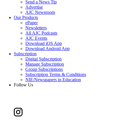
Send a News Tip
Advertise
AJC Newsroom
Our Products
ePaper
Newsletters
All AJC Podcasts
AJC Events
Download iOS App
Download Android App
Subscription
Digital Subscription
Manage Subscription
Group Subscriptions
Subscription Terms & Conditions
NIE/Newspapers in Education
Follow Us