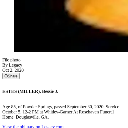
File photo
By Legacy
Oct 2, 2020
Share
ESTES (MILLER), Bessie J.
Age 85, of Powder Springs, passed September 30, 2020. Service
October 5, 12-2 PM at Whitley-Garner At Rosehaven Funeral
Home, Douglasville, GA.
View the obituary on Legacy.com