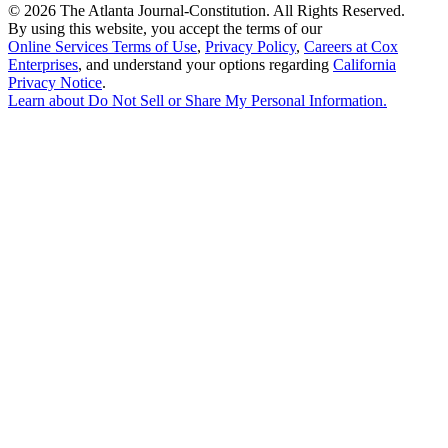
©
2026 The Atlanta Journal-Constitution. All Rights Reserved.
By using this website, you accept the terms of our
Online Services Terms of Use
,
Privacy Policy
,
Careers at Cox
Enterprises
, and understand your options regarding
California
Privacy Notice
.
Learn about
Do Not Sell or Share My Personal Information
.