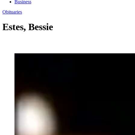
Business
Obituaries
Estes, Bessie