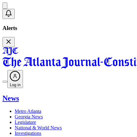
Alerts
Log in
News
Metro Atlanta
Georgia News
Legislature
National & World News
Investigations