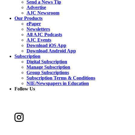
Send a News Tip
Advertise
AJC Newsroom
Our Products
ePaper
Newsletters
All AJC Podcasts
AJC Events
Download iOS App
Download Android App
Subscription
Digital Subscription
Manage Subscription
Group Subscriptions
Subscription Terms & Conditions
NIE/Newspapers in Education
Follow Us