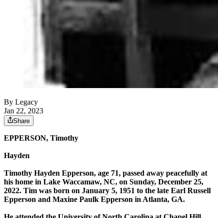
By Legacy
Jan 22, 2023
Share
EPPERSON, Timothy
Hayden
Timothy Hayden Epperson, age 71, passed away peacefully at
his home in Lake Waccamaw, NC, on Sunday, December 25,
2022. Tim was born on January 5, 1951 to the late Earl Russell
Epperson and Maxine Paulk Epperson in Atlanta, GA.
He attended the University of North Carolina at Chapel Hill