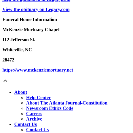
View the obituary on Legacy.com
Funeral Home Information
McKenzie Mortuary Chapel
112 Jefferson St.
Whiteville, NC
28472
https://www.mckenziemortuary.net
About
Help Center
About The Atlanta Journal-Constitution
Newsroom Ethics Code
Careers
Archive
Contact Us
Contact Us