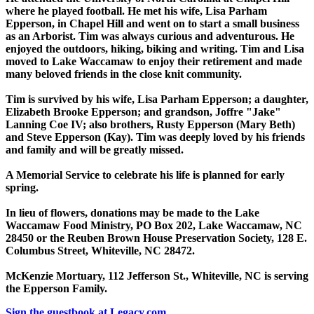
where he played football. He met his wife, Lisa Parham
Epperson, in Chapel Hill and went on to start a small business
as an Arborist. Tim was always curious and adventurous. He
enjoyed the outdoors, hiking, biking and writing. Tim and Lisa
moved to Lake Waccamaw to enjoy their retirement and made
many beloved friends in the close knit community.
Tim is survived by his wife, Lisa Parham Epperson; a daughter,
Elizabeth Brooke Epperson; and grandson, Joffre "Jake"
Lanning Coe IV; also brothers, Rusty Epperson (Mary Beth)
and Steve Epperson (Kay). Tim was deeply loved by his friends
and family and will be greatly missed.
A Memorial Service to celebrate his life is planned for early
spring.
In lieu of flowers, donations may be made to the Lake
Waccamaw Food Ministry, PO Box 202, Lake Waccamaw, NC
28450 or the Reuben Brown House Preservation Society, 128 E.
Columbus Street, Whiteville, NC 28472.
McKenzie Mortuary, 112 Jefferson St., Whiteville, NC is serving
the Epperson Family.
Sign the guestbook at Legacy.com