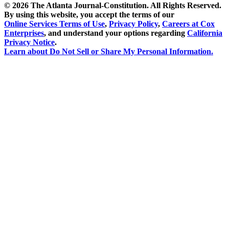
©
2026 The Atlanta Journal-Constitution. All Rights Reserved.
By using this website, you accept the terms of our
Online Services Terms of Use
,
Privacy Policy
,
Careers at Cox
Enterprises
, and understand your options regarding
California
Privacy Notice
.
Learn about
Do Not Sell or Share My Personal Information
.