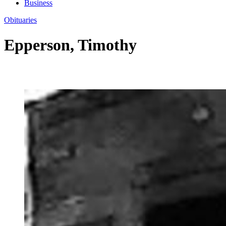
Business
Obituaries
Epperson, Timothy