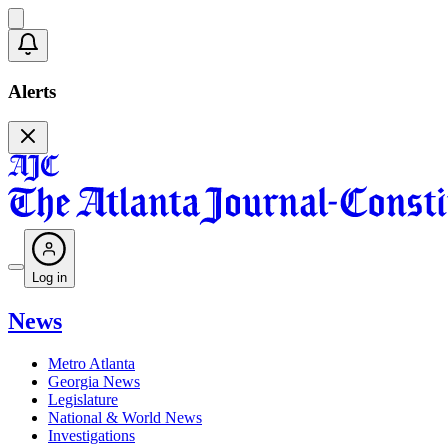
Alerts
Log in
News
Metro Atlanta
Georgia News
Legislature
National & World News
Investigations