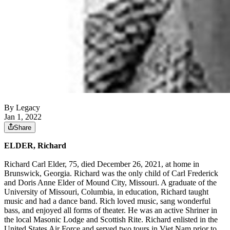
By Legacy
Jan 1, 2022
Share
ELDER, Richard
Richard Carl Elder, 75, died December 26, 2021, at home in
Brunswick, Georgia. Richard was the only child of Carl Frederick
and Doris Anne Elder of Mound City, Missouri. A graduate of the
University of Missouri, Columbia, in education, Richard taught
music and had a dance band. Rich loved music, sang wonderful
bass, and enjoyed all forms of theater. He was an active Shriner in
the local Masonic Lodge and Scottish Rite. Richard enlisted in the
United States Air Force and served two tours in Viet Nam prior to