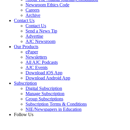
Newsroom Ethics Code
Careers
Archive
Contact Us
Contact Us
Send a News Tip
Advertise
AJC Newsroom
Our Products
ePaper
Newsletters
All AJC Podcasts
AJC Events
Download iOS App
Download Android App
Subscription
Digital Subscription
Manage Subscription
Group Subscriptions
Subscription Terms & Conditions
NIE/Newspapers in Education
Follow Us