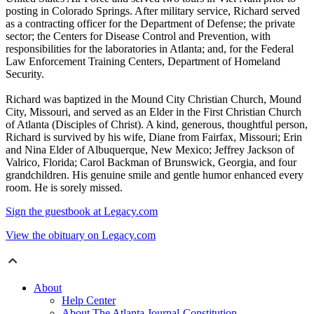
posting in Colorado Springs. After military service, Richard served
as a contracting officer for the Department of Defense; the private
sector; the Centers for Disease Control and Prevention, with
responsibilities for the laboratories in Atlanta; and, for the Federal
Law Enforcement Training Centers, Department of Homeland
Security.
Richard was baptized in the Mound City Christian Church, Mound
City, Missouri, and served as an Elder in the First Christian Church
of Atlanta (Disciples of Christ). A kind, generous, thoughtful person,
Richard is survived by his wife, Diane from Fairfax, Missouri; Erin
and Nina Elder of Albuquerque, New Mexico; Jeffrey Jackson of
Valrico, Florida; Carol Backman of Brunswick, Georgia, and four
grandchildren. His genuine smile and gentle humor enhanced every
room. He is sorely missed.
Sign the guestbook at Legacy.com
View the obituary on Legacy.com
About
Help Center
About The Atlanta Journal-Constitution