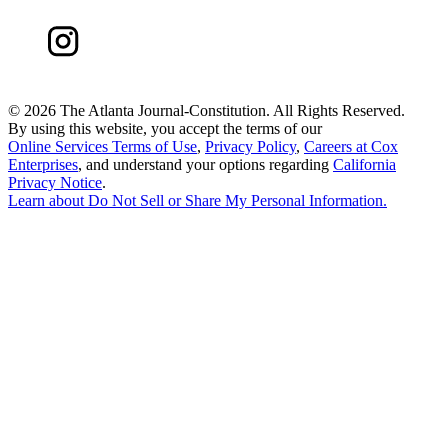
©
2026 The Atlanta Journal-Constitution. All Rights Reserved.
By using this website, you accept the terms of our
Online Services Terms of Use
,
Privacy Policy
,
Careers at Cox
Enterprises
, and understand your options regarding
California
Privacy Notice
.
Learn about
Do Not Sell or Share My Personal Information
.