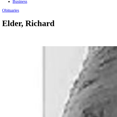
Business
Obituaries
Elder, Richard