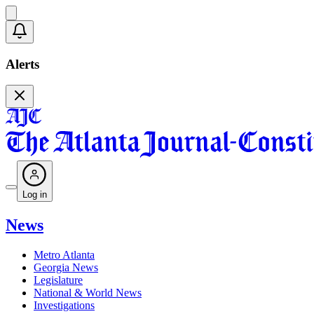
Alerts
Log in
News
Metro Atlanta
Georgia News
Legislature
National & World News
Investigations