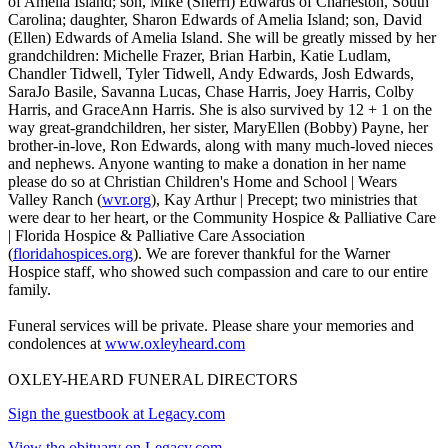
of Amelia Island; son, Mike (Sherri) Edwards of Charleston, South
Carolina; daughter, Sharon Edwards of Amelia Island; son, David
(Ellen) Edwards of Amelia Island. She will be greatly missed by her
grandchildren: Michelle Frazer, Brian Harbin, Katie Ludlam,
Chandler Tidwell, Tyler Tidwell, Andy Edwards, Josh Edwards,
SaraJo Basile, Savanna Lucas, Chase Harris, Joey Harris, Colby
Harris, and GraceAnn Harris. She is also survived by 12 + 1 on the
way great-grandchildren, her sister, MaryEllen (Bobby) Payne, her
brother-in-love, Ron Edwards, along with many much-loved nieces
and nephews. Anyone wanting to make a donation in her name
please do so at Christian Children's Home and School | Wears
Valley Ranch (
wvr.org
), Kay Arthur | Precept; two ministries that
were dear to her heart, or the Community Hospice & Palliative Care
| Florida Hospice & Palliative Care Association
(
floridahospices.org
). We are forever thankful for the Warner
Hospice staff, who showed such compassion and care to our entire
family.
Funeral services will be private. Please share your memories and
condolences at
www.oxleyheard.com
OXLEY-HEARD FUNERAL DIRECTORS
Sign the guestbook at Legacy.com
View the obituary on Legacy.com