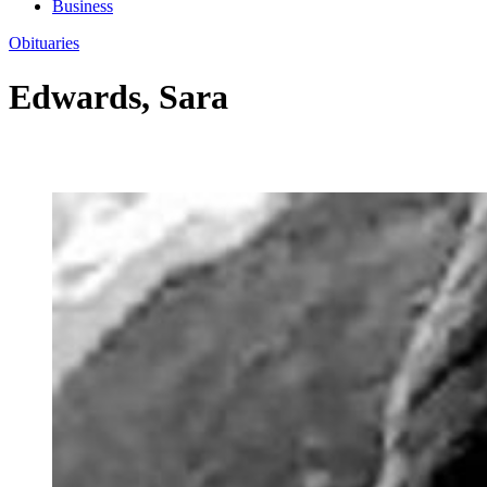
Business
Obituaries
Edwards, Sara