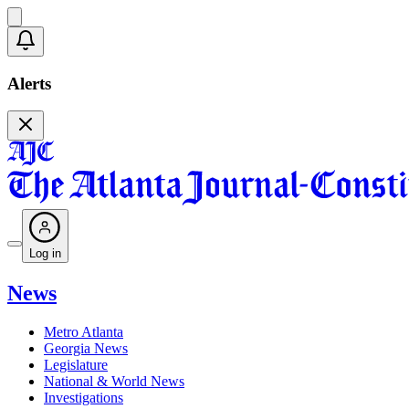
Alerts
Log in
News
Metro Atlanta
Georgia News
Legislature
National & World News
Investigations