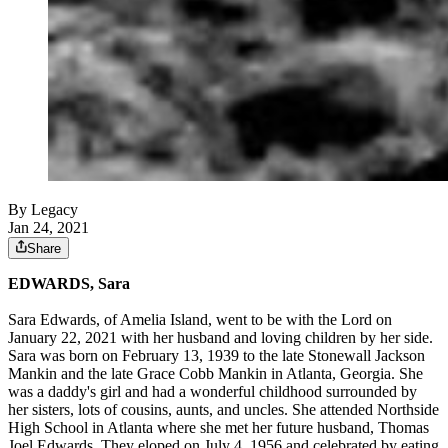
By Legacy
Jan 24, 2021
Share
EDWARDS, Sara
Sara Edwards, of Amelia Island, went to be with the Lord on
January 22, 2021 with her husband and loving children by her side.
Sara was born on February 13, 1939 to the late Stonewall Jackson
Mankin and the late Grace Cobb Mankin in Atlanta, Georgia. She
was a daddy's girl and had a wonderful childhood surrounded by
her sisters, lots of cousins, aunts, and uncles. She attended Northside
High School in Atlanta where she met her future husband, Thomas
Joel Edwards. They eloped on July 4, 1956 and celebrated by eating