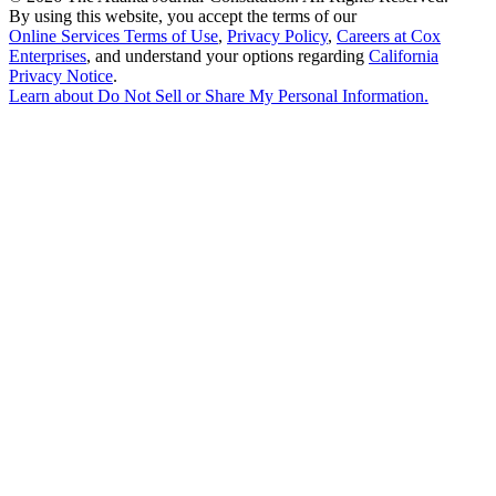
By using this website, you accept the terms of our
Online Services Terms of Use
,
Privacy Policy
,
Careers at Cox
Enterprises
, and understand your options regarding
California
Privacy Notice
.
Learn about
Do Not Sell or Share My Personal Information
.