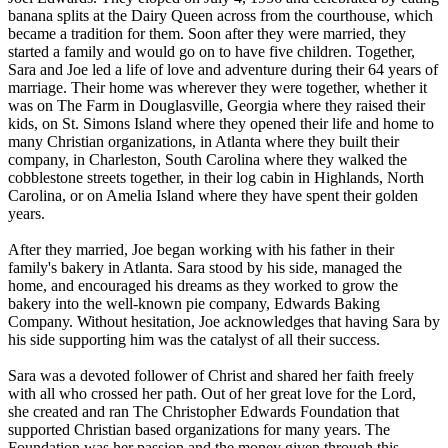
banana splits at the Dairy Queen across from the courthouse, which
became a tradition for them. Soon after they were married, they
started a family and would go on to have five children. Together,
Sara and Joe led a life of love and adventure during their 64 years of
marriage. Their home was wherever they were together, whether it
was on The Farm in Douglasville, Georgia where they raised their
kids, on St. Simons Island where they opened their life and home to
many Christian organizations, in Atlanta where they built their
company, in Charleston, South Carolina where they walked the
cobblestone streets together, in their log cabin in Highlands, North
Carolina, or on Amelia Island where they have spent their golden
years.
After they married, Joe began working with his father in their
family's bakery in Atlanta. Sara stood by his side, managed the
home, and encouraged his dreams as they worked to grow the
bakery into the well-known pie company, Edwards Baking
Company. Without hesitation, Joe acknowledges that having Sara by
his side supporting him was the catalyst of all their success.
Sara was a devoted follower of Christ and shared her faith freely
with all who crossed her path. Out of her great love for the Lord,
she created and ran The Christopher Edwards Foundation that
supported Christian based organizations for many years. The
Foundation was her passion and the money given through this