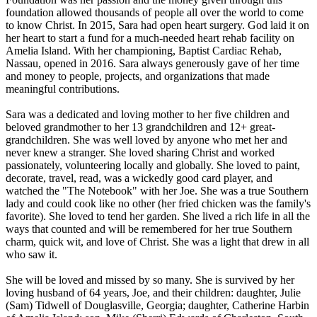
foundation allowed thousands of people all over the world to come
to know Christ. In 2015, Sara had open heart surgery. God laid it on
her heart to start a fund for a much-needed heart rehab facility on
Amelia Island. With her championing, Baptist Cardiac Rehab,
Nassau, opened in 2016. Sara always generously gave of her time
and money to people, projects, and organizations that made
meaningful contributions.
Sara was a dedicated and loving mother to her five children and
beloved grandmother to her 13 grandchildren and 12+ great-
grandchildren. She was well loved by anyone who met her and
never knew a stranger. She loved sharing Christ and worked
passionately, volunteering locally and globally. She loved to paint,
decorate, travel, read, was a wickedly good card player, and
watched the "The Notebook" with her Joe. She was a true Southern
lady and could cook like no other (her fried chicken was the family's
favorite). She loved to tend her garden. She lived a rich life in all the
ways that counted and will be remembered for her true Southern
charm, quick wit, and love of Christ. She was a light that drew in all
who saw it.
She will be loved and missed by so many. She is survived by her
loving husband of 64 years, Joe, and their children: daughter, Julie
(Sam) Tidwell of Douglasville, Georgia; daughter, Catherine Harbin