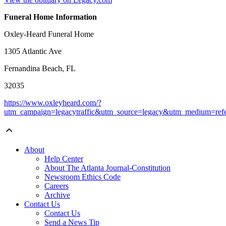
Funeral Home Information
Oxley-Heard Funeral Home
1305 Atlantic Ave
Fernandina Beach, FL
32035
https://www.oxleyheard.com/?
utm_campaign=legacytraffic&utm_source=legacy&utm_medium=refe
About
Help Center
About The Atlanta Journal-Constitution
Newsroom Ethics Code
Careers
Archive
Contact Us
Contact Us
Send a News Tip