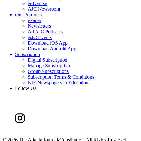
Advertise
AJC Newsroom
Our Products
ePaper
Newsletters
All AJC Podcasts
AJC Events
Download iOS App
Download Android App
Subscription
Digital Subscription
Manage Subscription
Group Subscriptions
Subscription Terms & Conditions
NIE/Newspapers in Education
Follow Us
©
2026 The Atlanta Journal-Constitution. All Rights Reserved.