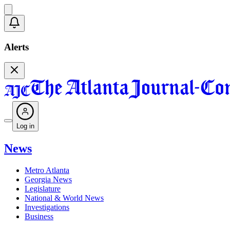
Alerts
Log in
News
Metro Atlanta
Georgia News
Legislature
National & World News
Investigations
Business