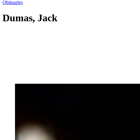
Obituaries
Dumas, Jack