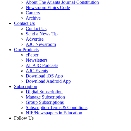
About The Atlanta Journal-Constitution
Newsroom Ethics Code
Careers
Archive
Contact Us
Contact Us
Send a News Tip
Advertise
AJC Newsroom
Our Products
ePaper
Newsletters
All AJC Podcasts
AJC Events
Download iOS App
Download Android App
Subscription
Digital Subscription
Manage Subscription
Group Subscriptions
Subscription Terms & Conditions
NIE/Newspapers in Education
Follow Us