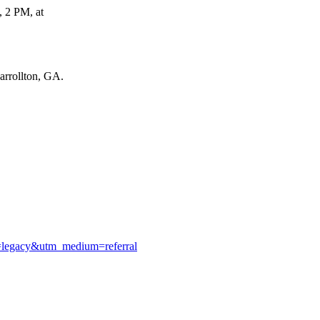
, 2 PM, at
rrollton, GA.
e=legacy&utm_medium=referral