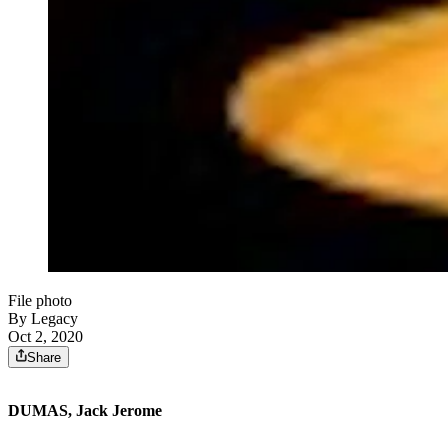
File photo
By Legacy
Oct 2, 2020
Share
DUMAS, Jack Jerome