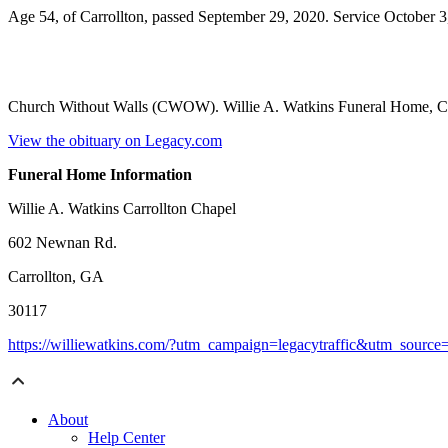
Age 54, of Carrollton, passed September 29, 2020. Service October 3
Church Without Walls (CWOW). Willie A. Watkins Funeral Home, Ca
View the obituary on Legacy.com
Funeral Home Information
Willie A. Watkins Carrollton Chapel
602 Newnan Rd.
Carrollton, GA
30117
https://williewatkins.com/?utm_campaign=legacytraffic&utm_sourc
About
Help Center