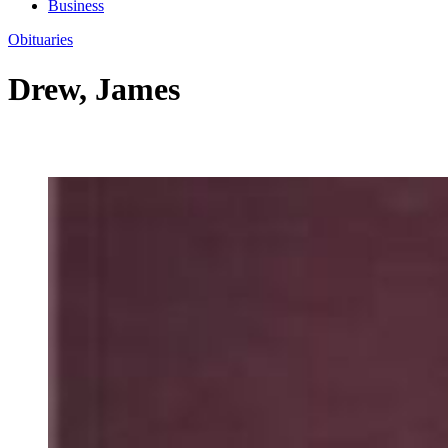
Business
Obituaries
Drew, James