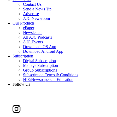
Contact Us
Send a News Tip
Advertise
AJC Newsroom
Our Products
ePaper
Newsletters
All AJC Podcasts
AJC Events
Download iOS App
Download Android App
Subscription
Digital Subscription
Manage Subscription
Group Subscriptions
Subscription Terms & Conditions
NIE/Newspapers in Education
Follow Us