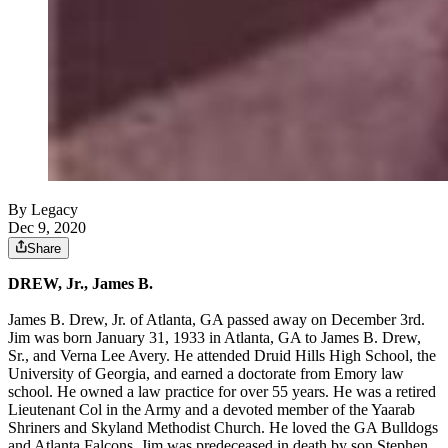
By Legacy
Dec 9, 2020
Share
DREW, Jr., James B.
James B. Drew, Jr. of Atlanta, GA passed away on December 3rd.
Jim was born January 31, 1933 in Atlanta, GA to James B. Drew,
Sr., and Verna Lee Avery. He attended Druid Hills High School, the
University of Georgia, and earned a doctorate from Emory law
school. He owned a law practice for over 55 years. He was a retired
Lieutenant Col in the Army and a devoted member of the Yaarab
Shriners and Skyland Methodist Church. He loved the GA Bulldogs
and Atlanta Falcons. Jim was predeceased in death by son Stephen