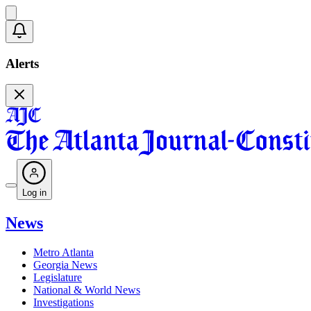
Alerts
Log in
News
Metro Atlanta
Georgia News
Legislature
National & World News
Investigations