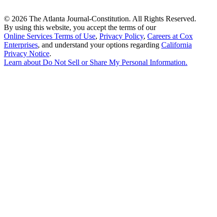
©
2026 The Atlanta Journal-Constitution. All Rights Reserved.
By using this website, you accept the terms of our
Online Services Terms of Use
,
Privacy Policy
,
Careers at Cox
Enterprises
, and understand your options regarding
California
Privacy Notice
.
Learn about
Do Not Sell or Share My Personal Information
.