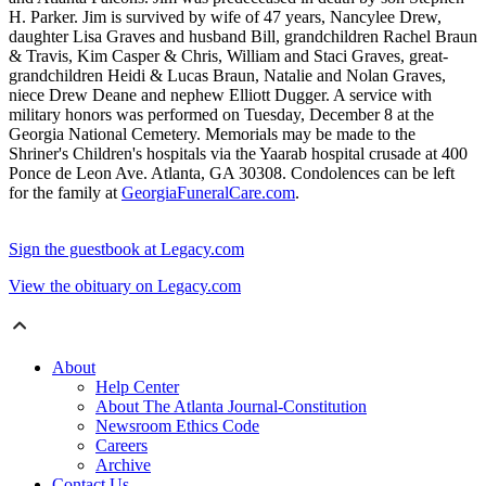
H. Parker. Jim is survived by wife of 47 years, Nancylee Drew,
daughter Lisa Graves and husband Bill, grandchildren Rachel Braun
& Travis, Kim Casper & Chris, William and Staci Graves, great-
grandchildren Heidi & Lucas Braun, Natalie and Nolan Graves,
niece Drew Deane and nephew Elliott Dugger. A service with
military honors was performed on Tuesday, December 8 at the
Georgia National Cemetery. Memorials may be made to the
Shriner's Children's hospitals via the Yaarab hospital crusade at 400
Ponce de Leon Ave. Atlanta, GA 30308. Condolences can be left
for the family at
GeorgiaFuneralCare.com
.
Sign the guestbook at Legacy.com
View the obituary on Legacy.com
About
Help Center
About The Atlanta Journal-Constitution
Newsroom Ethics Code
Careers
Archive
Contact Us