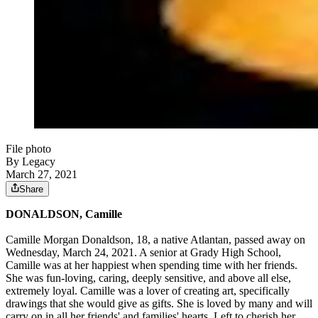
File photo
By Legacy
March 27, 2021
Share
DONALDSON, Camille
Camille Morgan Donaldson, 18, a native Atlantan, passed away on
Wednesday, March 24, 2021. A senior at Grady High School,
Camille was at her happiest when spending time with her friends.
She was fun-loving, caring, deeply sensitive, and above all else,
extremely loyal. Camille was a lover of creating art, specifically
drawings that she would give as gifts. She is loved by many and will
carry on in all her friends' and families' hearts. Left to cherish her