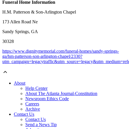
Funeral Home Information
H.M. Patterson & Son-Arlington Chapel
173 Allen Road Ne
Sandy Springs, GA
30328
https://www.dignitymemorial.com/funeral-homes/sandy-springs-
ga/hm-patterson-son-arlington-chapel/2330?
utm_campaign=legacytraffic&utm_source=legacy&utm_medium=refe
About
Help Center
About The Atlanta Journal-Constitution
Newsroom Ethics Code
Careers
Archive
Contact Us
Contact Us
Send a News Tip