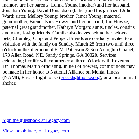
memory are her parents, Lonna Young (mother) and her husband,
Jonathan Young, David Donaldson (father) and his girlfriend Julie
Ward; sister, Mallory Young; brother, James Young; maternal
grandmother, Brenda Kirk Howze and her husband, Jim Howze;
paternal great grandmother, Kathryn Morgan; aunts, uncles, cousins
and many loving friends. Camille also leaves behind her beloved
pets; Chumley, Chip, and Pepper. Friends are cordially invited to a
visitation with the family on Sunday, March 28 from two until three
o'clock in the afternoon at H.M. Patterson & Son Arlington Chapel,
173 Allen Road, NE, Sandy Springs, GA 30328. Services
celebrating her life will commence at three o'clock with Reverend
Dr. Thomas Martin officiating. In lieu of flowers, contributions may
be made in her honor to National Alliance on Mental Illness
(NAMI), Erica's Lighthouse (
ericaslighthouse.org
), or a local animal
shelter.
Sign the guestbook at Legacy.com
View the obituary on Legacy.com