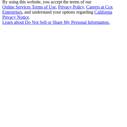
By using this website, you accept the terms of our
Online Services Terms of Use
,
Privacy Policy
,
Careers at Cox
Enterprises
, and understand your options regarding
California
Privacy Notice
.
Learn about
Do Not Sell or Share My Personal Information
.