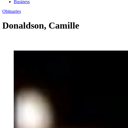
Business
Obituaries
Donaldson, Camille