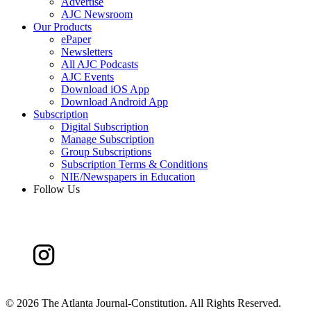
Advertise
AJC Newsroom
Our Products
ePaper
Newsletters
All AJC Podcasts
AJC Events
Download iOS App
Download Android App
Subscription
Digital Subscription
Manage Subscription
Group Subscriptions
Subscription Terms & Conditions
NIE/Newspapers in Education
Follow Us
©
2026 The Atlanta Journal-Constitution. All Rights Reserved.