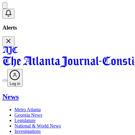
Alerts
Log in
News
Metro Atlanta
Georgia News
Legislature
National & World News
Investigations