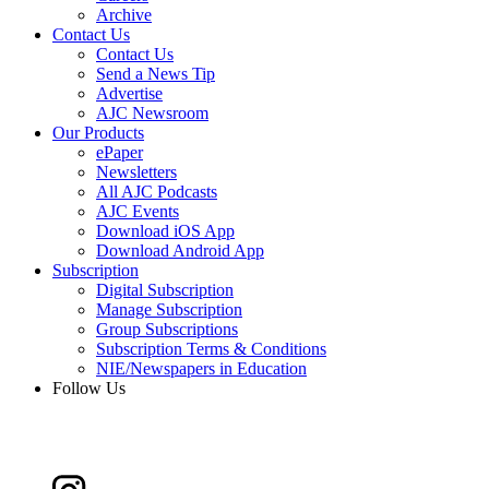
Archive
Contact Us
Contact Us
Send a News Tip
Advertise
AJC Newsroom
Our Products
ePaper
Newsletters
All AJC Podcasts
AJC Events
Download iOS App
Download Android App
Subscription
Digital Subscription
Manage Subscription
Group Subscriptions
Subscription Terms & Conditions
NIE/Newspapers in Education
Follow Us