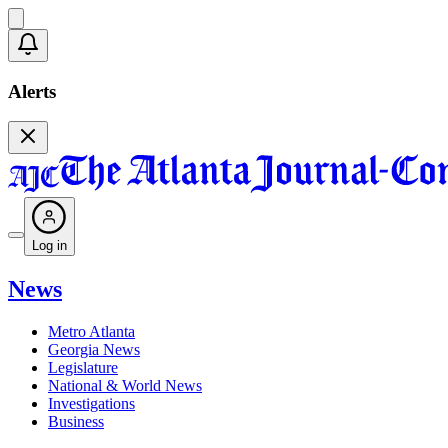
Alerts
Log in
News
Metro Atlanta
Georgia News
Legislature
National & World News
Investigations
Business