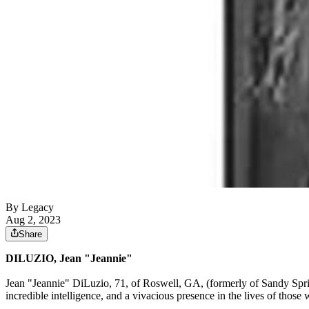
By Legacy
Aug 2, 2023
Share
DILUZIO, Jean "Jeannie"
Jean "Jeannie" DiLuzio, 71, of Roswell, GA, (formerly of Sandy Spri
incredible intelligence, and a vivacious presence in the lives of thos