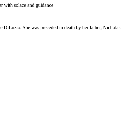
er with solace and guidance.
ie DiLuzio. She was preceded in death by her father, Nicholas