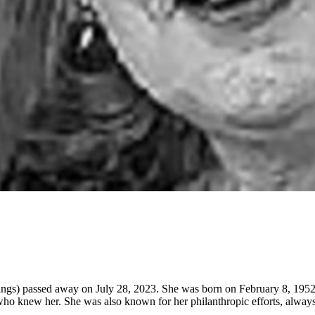
ngs) passed away on July 28, 2023. She was born on February 8, 1952,
e who knew her. She was also known for her philanthropic efforts, always