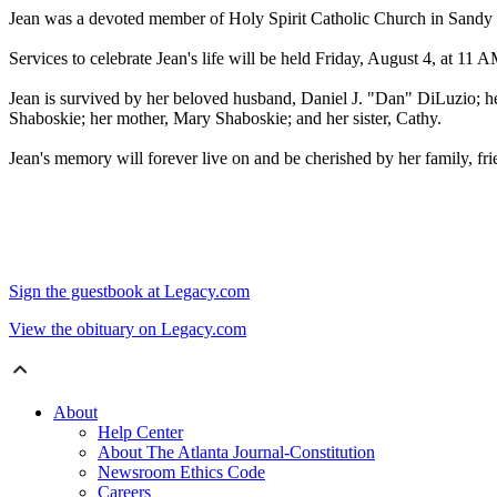
Jean was a devoted member of Holy Spirit Catholic Church in Sandy Sp
Services to celebrate Jean's life will be held Friday, August 4, at 11
Jean is survived by her beloved husband, Daniel J. "Dan" DiLuzio; he
Shaboskie; her mother, Mary Shaboskie; and her sister, Cathy.
Jean's memory will forever live on and be cherished by her family, fri
Sign the guestbook at Legacy.com
View the obituary on Legacy.com
About
Help Center
About The Atlanta Journal-Constitution
Newsroom Ethics Code
Careers