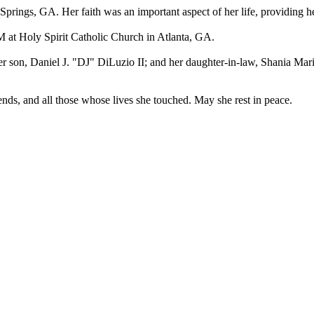
rings, GA. Her faith was an important aspect of her life, providing h
 AM at Holy Spirit Catholic Church in Atlanta, GA.
r son, Daniel J. "DJ" DiLuzio II; and her daughter-in-law, Shania Mar
ends, and all those whose lives she touched. May she rest in peace.