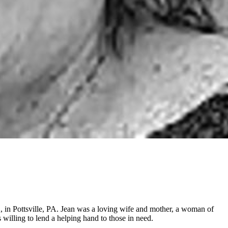
 in Pottsville, PA. Jean was a loving wife and mother, a woman of
 willing to lend a helping hand to those in need.