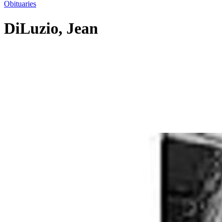
Obituaries
DiLuzio, Jean