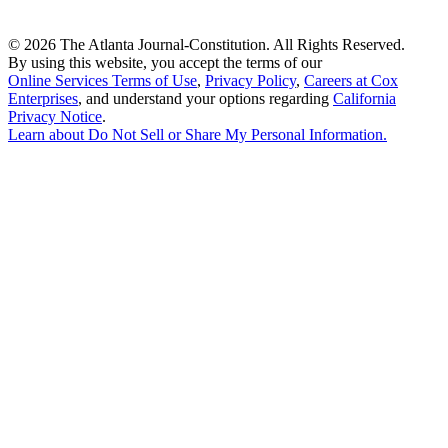
©
2026 The Atlanta Journal-Constitution. All Rights Reserved.
By using this website, you accept the terms of our
Online Services Terms of Use
,
Privacy Policy
,
Careers at Cox
Enterprises
, and understand your options regarding
California
Privacy Notice
.
Learn about
Do Not Sell or Share My Personal Information
.