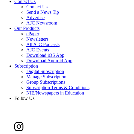
Contact Us
Contact Us
Send a News Tip
Advertise
AJC Newsroom
Our Products
ePaper
Newsletters
All AJC Podcasts
AJC Events
Download iOS App
Download Android App
Subscription
Digital Subscription
Manage Subscription
Group Subscriptions
Subscription Terms & Conditions
NIE/Newspapers in Education
Follow Us