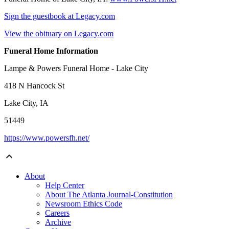
Sign the guestbook at Legacy.com
View the obituary on Legacy.com
Funeral Home Information
Lampe & Powers Funeral Home - Lake City
418 N Hancock St
Lake City, IA
51449
https://www.powersfh.net/
About
Help Center
About The Atlanta Journal-Constitution
Newsroom Ethics Code
Careers
Archive