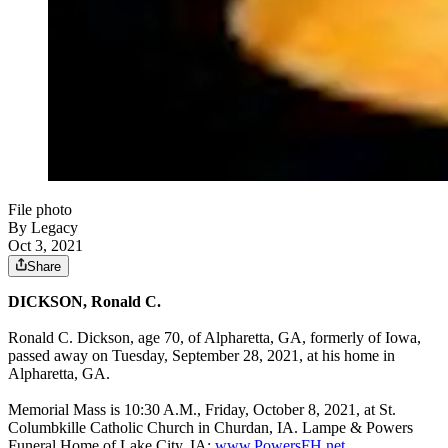
File photo
By Legacy
Oct 3, 2021
Share
DICKSON, Ronald C.
Ronald C. Dickson, age 70, of Alpharetta, GA, formerly of Iowa,
passed away on Tuesday, September 28, 2021, at his home in
Alpharetta, GA.
Memorial Mass is 10:30 A.M., Friday, October 8, 2021, at St.
Columbkille Catholic Church in Churdan, IA. Lampe & Powers
Funeral Home of Lake City, IA:
www.PowersFH.net