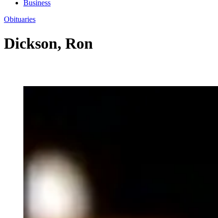
Business
Obituaries
Dickson, Ron