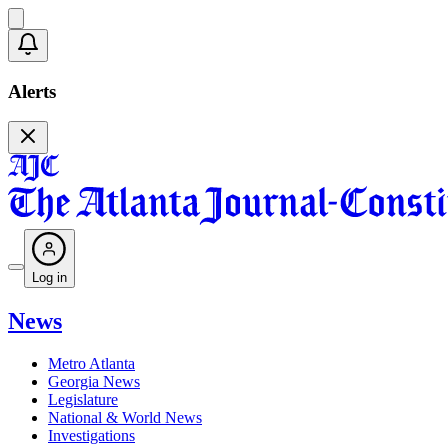
Alerts
Log in
News
Metro Atlanta
Georgia News
Legislature
National & World News
Investigations