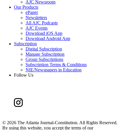
AJC Newsroom
Our Products
ePaper
Newsletters
All AJC Podcasts
AJC Events
Download iOS App
Download Android App
Subscription
Digital Subscription
Manage Subscription
Group Subscriptions
Subscription Terms & Conditions
NIE/Newspapers in Education
Follow Us
©
2026 The Atlanta Journal-Constitution. All Rights Reserved.
By using this website, you accept the terms of our