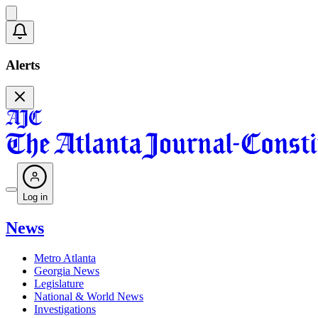
Alerts
Log in
News
Metro Atlanta
Georgia News
Legislature
National & World News
Investigations