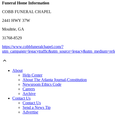
Funeral Home Information
COBB FUNERAL CHAPEL
2441 HWY 37W
Moultrie, GA
31768-8529
https://www.cobbfuneralchapel.com/?
utm_campaign=legacytraffic&utm_source=legacy&utm_medium=refe
About
Help Center
About The Atlanta Journal-Constitution
Newsroom Ethics Code
Careers
Archive
Contact Us
Contact Us
Send a News Tip
Advertise