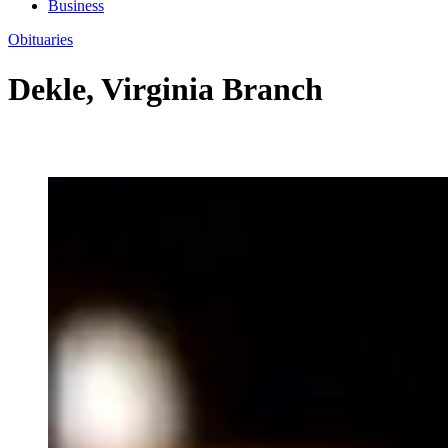
Business
Obituaries
Dekle, Virginia Branch