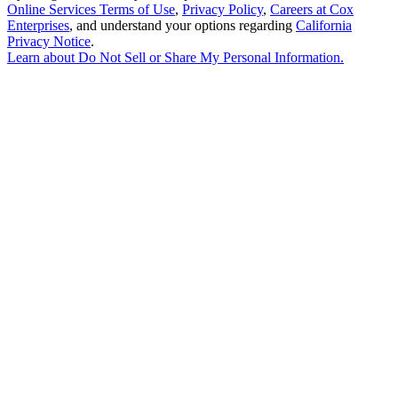
Online Services Terms of Use
,
Privacy Policy
,
Careers at Cox
Enterprises
, and understand your options regarding
California
Privacy Notice
.
Learn about
Do Not Sell or Share My Personal Information
.