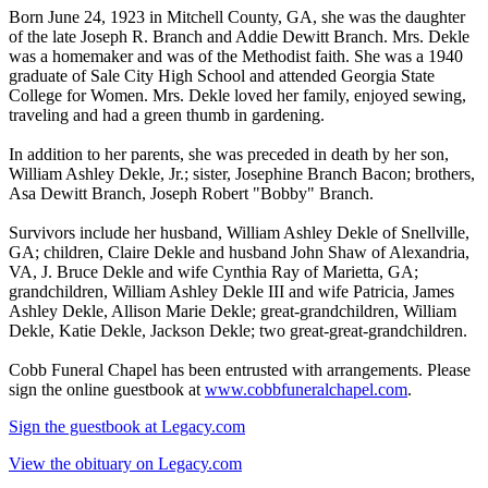
Born June 24, 1923 in Mitchell County, GA, she was the daughter
of the late Joseph R. Branch and Addie Dewitt Branch. Mrs. Dekle
was a homemaker and was of the Methodist faith. She was a 1940
graduate of Sale City High School and attended Georgia State
College for Women. Mrs. Dekle loved her family, enjoyed sewing,
traveling and had a green thumb in gardening.
In addition to her parents, she was preceded in death by her son,
William Ashley Dekle, Jr.; sister, Josephine Branch Bacon; brothers,
Asa Dewitt Branch, Joseph Robert "Bobby" Branch.
Survivors include her husband, William Ashley Dekle of Snellville,
GA; children, Claire Dekle and husband John Shaw of Alexandria,
VA, J. Bruce Dekle and wife Cynthia Ray of Marietta, GA;
grandchildren, William Ashley Dekle III and wife Patricia, James
Ashley Dekle, Allison Marie Dekle; great-grandchildren, William
Dekle, Katie Dekle, Jackson Dekle; two great-great-grandchildren.
Cobb Funeral Chapel has been entrusted with arrangements. Please
sign the online guestbook at
www.cobbfuneralchapel.com
.
Sign the guestbook at Legacy.com
View the obituary on Legacy.com