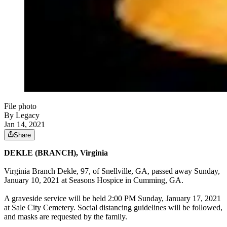
File photo
By Legacy
Jan 14, 2021
Share
DEKLE (BRANCH), Virginia
Virginia Branch Dekle, 97, of Snellville, GA, passed away Sunday,
January 10, 2021 at Seasons Hospice in Cumming, GA.
A graveside service will be held 2:00 PM Sunday, January 17, 2021
at Sale City Cemetery. Social distancing guidelines will be followed,
and masks are requested by the family.