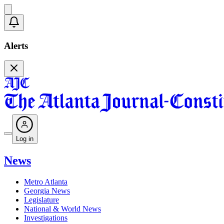
Alerts
Log in
News
Metro Atlanta
Georgia News
Legislature
National & World News
Investigations