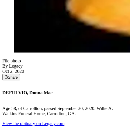
File photo
By Legacy
Oct 2, 2020
Share
DEFULVIO, Donna Mae
Age 58, of Carrollton, passed September 30, 2020. Willie A.
Watkins Funeral Home, Carrollton, GA.
View the obituary on Legacy.com