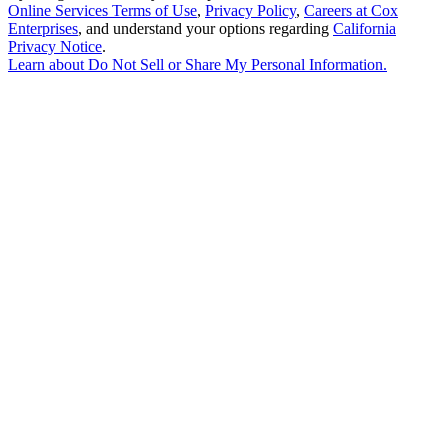
Online Services Terms of Use
,
Privacy Policy
,
Careers at Cox
Enterprises
, and understand your options regarding
California
Privacy Notice
.
Learn about
Do Not Sell or Share My Personal Information
.