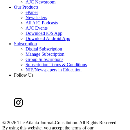
AJC Newsroom
Our Products
ePaper
Newsletters
All AJC Podcasts
AJC Events
Download iOS App
Download Android App
Subscription
Digital Subscription
Manage Subscription
Group Subscriptions
Subscription Terms & Conditions
NIE/Newspapers in Education
Follow Us
©
2026 The Atlanta Journal-Constitution. All Rights Reserved.
By using this website, you accept the terms of our