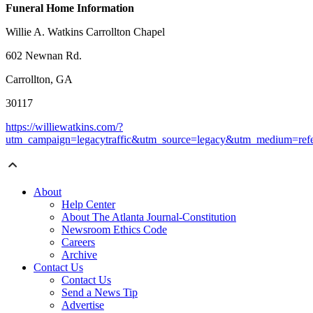
Funeral Home Information
Willie A. Watkins Carrollton Chapel
602 Newnan Rd.
Carrollton, GA
30117
https://williewatkins.com/?
utm_campaign=legacytraffic&utm_source=legacy&utm_medium=refe
About
Help Center
About The Atlanta Journal-Constitution
Newsroom Ethics Code
Careers
Archive
Contact Us
Contact Us
Send a News Tip
Advertise