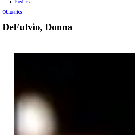
Business
Obituaries
DeFulvio, Donna