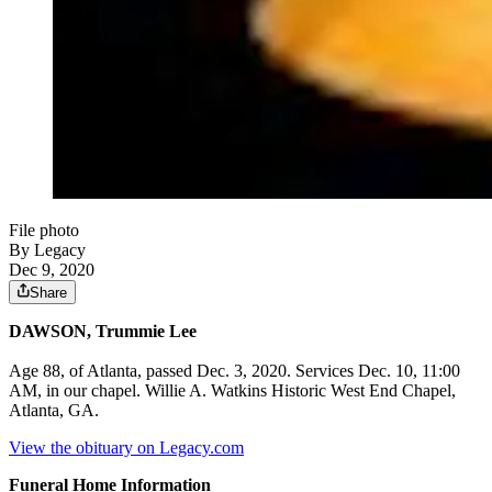
File photo
By Legacy
Dec 9, 2020
Share
DAWSON, Trummie Lee
Age 88, of Atlanta, passed Dec. 3, 2020. Services Dec. 10, 11:00
AM, in our chapel. Willie A. Watkins Historic West End Chapel,
Atlanta, GA.
View the obituary on Legacy.com
Funeral Home Information