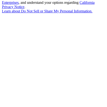
Enterprises
, and understand your options regarding
California
Privacy Notice
.
Learn about
Do Not Sell or Share My Personal Information
.