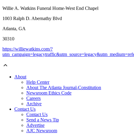
Willie A. Watkins Funeral Home-West End Chapel
1003 Ralph D. Abernathy Blvd
Atlanta, GA
30310
https://williewatkins.com/?
utm_campaign=legacytraffic&utm_source=legacy&utm_medium=refe
About
Help Center
About The Atlanta Journal-Constitution
Newsroom Ethics Code
Careers
Archive
Contact Us
Contact Us
Send a News Tip
Advertise
AJC Newsroom