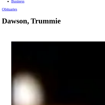
Business
Obituaries
Dawson, Trummie