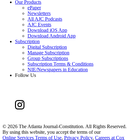
Our Products
ePaper
Newsletters
All AJC Podcasts
AJC Events
Download iOS App
Download Android App
Subscription
Digital Subscription
Manage Subscription
Group Subscriptions
Subscription Terms & Conditions
NIE/Newspapers in Education
Follow Us
©
2026 The Atlanta Journal-Constitution. All Rights Reserved.
By using this website, you accept the terms of our
Online Services Terms of Use
,
Privacy Policy
,
Careers at Cox