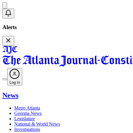
Alerts
Log in
News
Metro Atlanta
Georgia News
Legislature
National & World News
Investigations