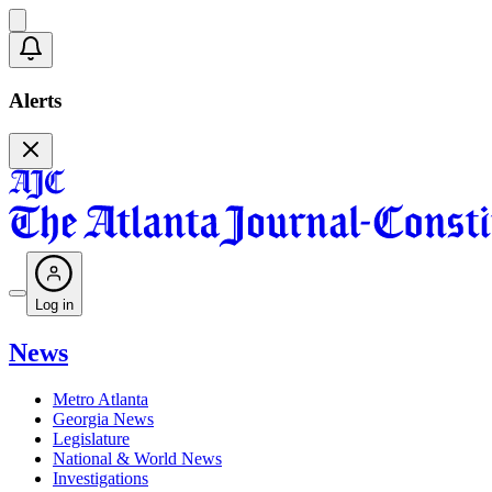
Alerts
Log in
News
Metro Atlanta
Georgia News
Legislature
National & World News
Investigations