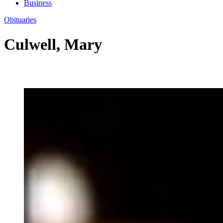
Business
Obituaries
Culwell, Mary