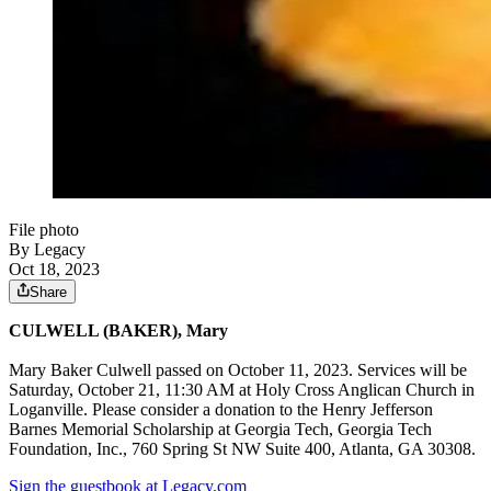
File photo
By Legacy
Oct 18, 2023
Share
CULWELL (BAKER), Mary
Mary Baker Culwell passed on October 11, 2023. Services will be
Saturday, October 21, 11:30 AM at Holy Cross Anglican Church in
Loganville. Please consider a donation to the Henry Jefferson
Barnes Memorial Scholarship at Georgia Tech, Georgia Tech
Foundation, Inc., 760 Spring St NW Suite 400, Atlanta, GA 30308.
Sign the guestbook at Legacy.com