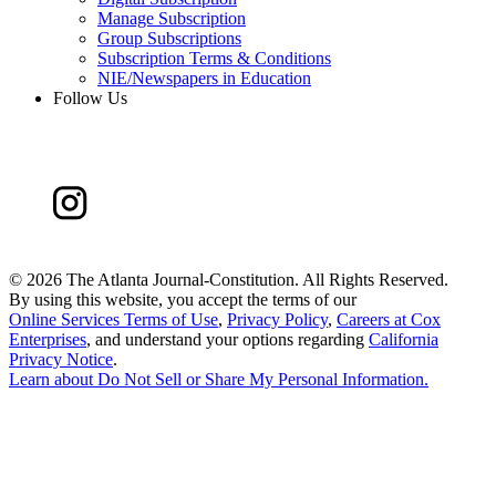
Manage Subscription
Group Subscriptions
Subscription Terms & Conditions
NIE/Newspapers in Education
Follow Us
©
2026 The Atlanta Journal-Constitution. All Rights Reserved.
By using this website, you accept the terms of our
Online Services Terms of Use
,
Privacy Policy
,
Careers at Cox
Enterprises
, and understand your options regarding
California
Privacy Notice
.
Learn about
Do Not Sell or Share My Personal Information
.