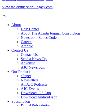
View the obituary on Legacy.com
About
Help Center
About The Atlanta Journal-Constitution
Newsroom Ethics Code
Careers
Archive
Contact Us
Contact Us
Send a News Tip
Advertise
AJC Newsroom
Our Products
ePaper
Newsletters
All AJC Podcasts
AJC Events
Download iOS App
Download Android App
Subscription
Digital Subscription