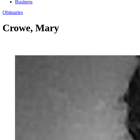
Business
Obituaries
Crowe, Mary