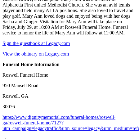
Alpharetta First united Methodist Church. She was an avid tennis
player and held many ALTA positions. She also loved to travel and
play golf. Mary Ann loved dogs and enjoyed being with her dogs
Sasha and Ginger. Visitation for Mary Ann will take place on
Friday, July 29, at 10:00 AM at Roswell Funeral Home. Funeral
service to honor the life of Mary Ann will follow at 11:00 AM.
Sign the guestbook at Legacy.com
View the obituary on Legacy.com
Funeral Home Information
Roswell Funeral Home
950 Mansell Road
Roswell, GA
30076
https://www.dignitymemorial.com/funeral-homes/roswell-
ga/roswell-funeral-home/7127?
utm_campaign=legacytraffic&utm_source=legacy&utm_medium=refe