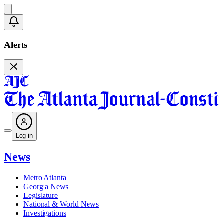
Alerts
Log in
News
Metro Atlanta
Georgia News
Legislature
National & World News
Investigations