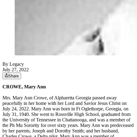
By Legacy
July 27, 2022
Share
CROWE, Mary Ann
Mrs. Mary Ann Crowe, of Alpharetta Georgia passed away
peacefully in her home with her Lord and Savior Jesus Christ on
July 24, 2022. Mary Ann was born in Ft Oglethorpe, Georgia, on
July 31, 1940. She went to Rossville High School, graduated from
the University of Tennessee in Chattanooga, and was a member of
the Ph Mu Sorority for over sixty years. Mary Ann was predeceased
by her parents, Joseph and Dorothy Smith; and her husband,
Charles Crowe, a Delta pilot. Mary Ann was a member of