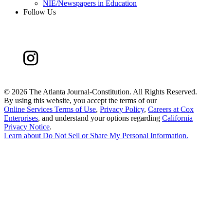
NIE/Newspapers in Education
Follow Us
©
2026 The Atlanta Journal-Constitution. All Rights Reserved.
By using this website, you accept the terms of our
Online Services Terms of Use
,
Privacy Policy
,
Careers at Cox
Enterprises
, and understand your options regarding
California
Privacy Notice
.
Learn about
Do Not Sell or Share My Personal Information
.