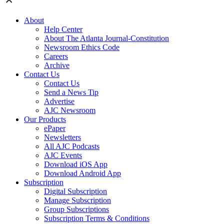
About
Help Center
About The Atlanta Journal-Constitution
Newsroom Ethics Code
Careers
Archive
Contact Us
Contact Us
Send a News Tip
Advertise
AJC Newsroom
Our Products
ePaper
Newsletters
All AJC Podcasts
AJC Events
Download iOS App
Download Android App
Subscription
Digital Subscription
Manage Subscription
Group Subscriptions
Subscription Terms & Conditions