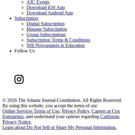
AJC Events
Download iOS App
Download Android App
Subscription
Digital Subscription
Manage Subscription
Group Subscriptions
Subscription Terms & Conditions
NIE/Newspapers in Education
Follow Us
©
2026 The Atlanta Journal-Constitution. All Rights Reserved.
By using this website, you accept the terms of our
Online Services Terms of Use
,
Privacy Policy
,
Careers at Cox
Enterprises
, and understand your options regarding
California
Privacy Notice
.
Learn about
Do Not Sell or Share My Personal Information
.