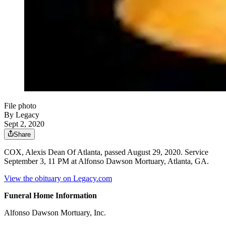
File photo
By Legacy
Sept 2, 2020
Share
COX, Alexis Dean Of Atlanta, passed August 29, 2020. Service
September 3, 11 PM at Alfonso Dawson Mortuary, Atlanta, GA.
View the obituary on Legacy.com
Funeral Home Information
Alfonso Dawson Mortuary, Inc.