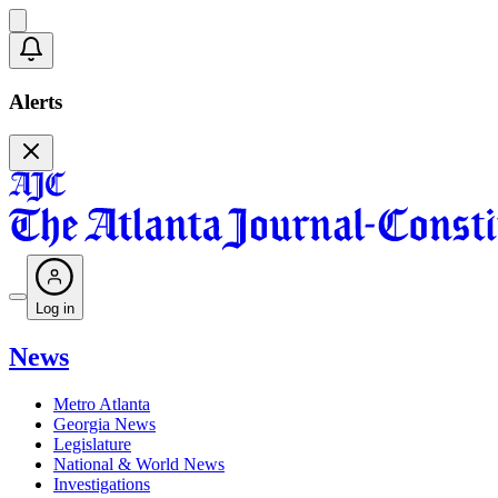
Alerts
Log in
News
Metro Atlanta
Georgia News
Legislature
National & World News
Investigations