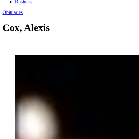
Business
Obituaries
Cox, Alexis