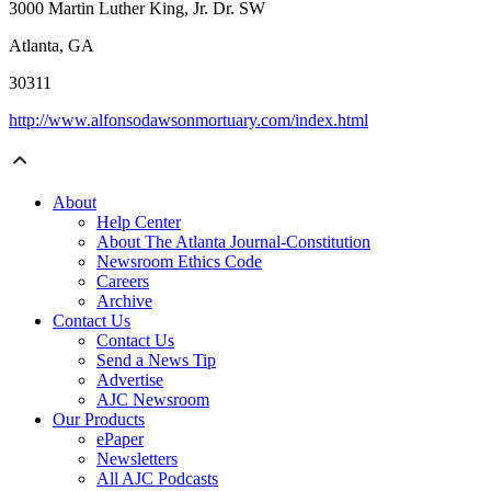
3000 Martin Luther King, Jr. Dr. SW
Atlanta, GA
30311
http://www.alfonsodawsonmortuary.com/index.html
About
Help Center
About The Atlanta Journal-Constitution
Newsroom Ethics Code
Careers
Archive
Contact Us
Contact Us
Send a News Tip
Advertise
AJC Newsroom
Our Products
ePaper
Newsletters
All AJC Podcasts