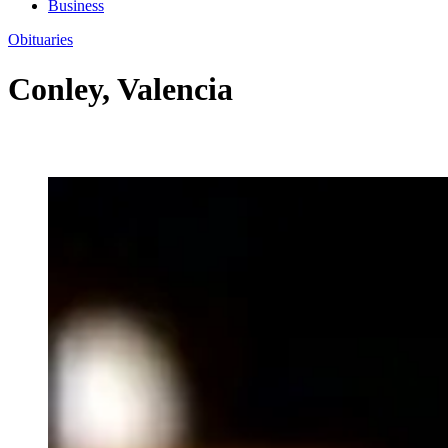
Business
Obituaries
Conley, Valencia