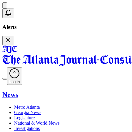
Alerts
Log in
News
Metro Atlanta
Georgia News
Legislature
National & World News
Investigations