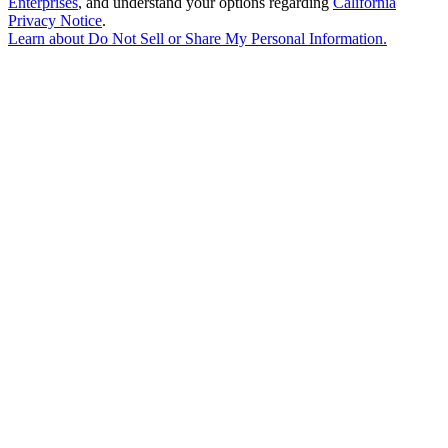
Enterprises
, and understand your options regarding
California
Privacy Notice
.
Learn about
Do Not Sell or Share My Personal Information
.