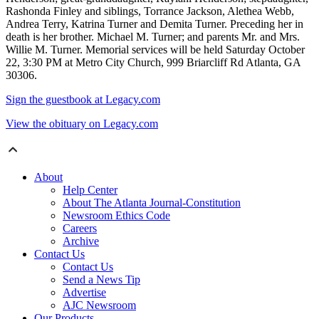
Rashonda Finley and siblings, Torrance Jackson, Alethea Webb,
Andrea Terry, Katrina Turner and Demita Turner. Preceding her in
death is her brother. Michael M. Turner; and parents Mr. and Mrs.
Willie M. Turner. Memorial services will be held Saturday October
22, 3:30 PM at Metro City Church, 999 Briarcliff Rd Atlanta, GA
30306.
Sign the guestbook at Legacy.com
View the obituary on Legacy.com
About
Help Center
About The Atlanta Journal-Constitution
Newsroom Ethics Code
Careers
Archive
Contact Us
Contact Us
Send a News Tip
Advertise
AJC Newsroom
Our Products