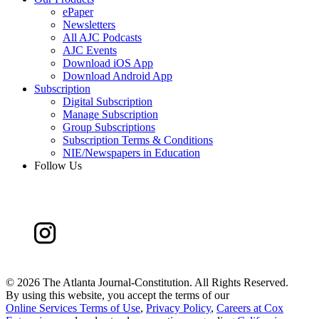
ePaper
Newsletters
All AJC Podcasts
AJC Events
Download iOS App
Download Android App
Subscription
Digital Subscription
Manage Subscription
Group Subscriptions
Subscription Terms & Conditions
NIE/Newspapers in Education
Follow Us
©
2026 The Atlanta Journal-Constitution. All Rights Reserved.
By using this website, you accept the terms of our
Online Services Terms of Use
,
Privacy Policy
,
Careers at Cox