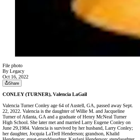
File photo
By Legacy
Oct 16, 2022
Share
CONLEY (TURNER), Valencia LaGail
Valencia Turner Conley age 64 of Austell, GA, passed away Sept.
22, 2022. Valencia is the daughter of Willie M. and Jacqueline
Turner of Atlanta, GA and a graduate of Henry McNeal Turner
High School. She later met and married Larry Eugene Conley on
June 29,1984. Valencia is survived by her husband, Larry Conley;
her daughter, Jocquia LaTrell Henderson; grandson, Khalid
Henderson; great-granddaughter, Kaylani Henderson; stepdaughter,