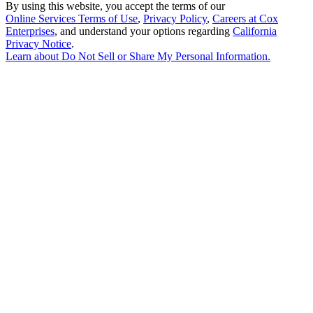
By using this website, you accept the terms of our
Online Services Terms of Use
,
Privacy Policy
,
Careers at Cox
Enterprises
, and understand your options regarding
California
Privacy Notice
.
Learn about
Do Not Sell or Share My Personal Information
.