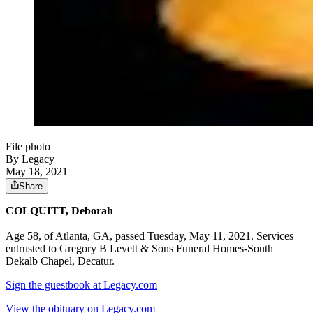
File photo
By Legacy
May 18, 2021
Share
COLQUITT, Deborah
Age 58, of Atlanta, GA, passed Tuesday, May 11, 2021. Services
entrusted to Gregory B Levett & Sons Funeral Homes-South
Dekalb Chapel, Decatur.
Sign the guestbook at Legacy.com
View the obituary on Legacy.com