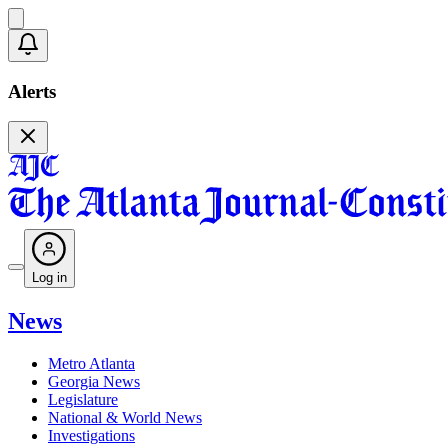
Alerts
Log in
News
Metro Atlanta
Georgia News
Legislature
National & World News
Investigations