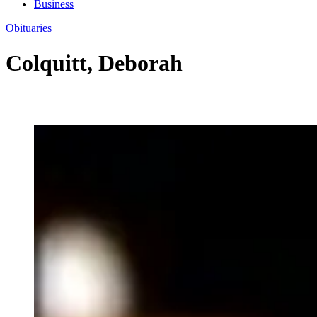
Business
Obituaries
Colquitt, Deborah