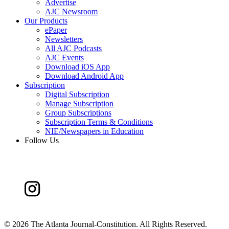
Advertise
AJC Newsroom
Our Products
ePaper
Newsletters
All AJC Podcasts
AJC Events
Download iOS App
Download Android App
Subscription
Digital Subscription
Manage Subscription
Group Subscriptions
Subscription Terms & Conditions
NIE/Newspapers in Education
Follow Us
©
2026 The Atlanta Journal-Constitution. All Rights Reserved.