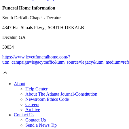
Funeral Home Information
South DeKalb Chapel - Decatur
4347 Flat Shoals Pkwy., SOUTH DEKALB
Decatur, GA
30034
https://www.levettfuneralhome.com/?
utm_campaign=legacytraffic&utm_source=legacy&utm_medium=refe
About
Help Center
About The Atlanta Journal-Constitution
Newsroom Ethics Code
Careers
Archive
Contact Us
Contact Us
Send a News Tip