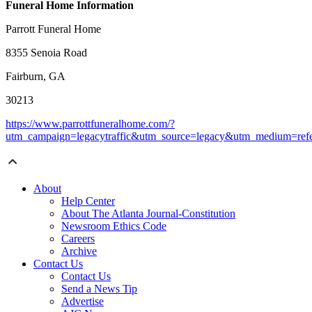
Funeral Home Information
Parrott Funeral Home
8355 Senoia Road
Fairburn, GA
30213
https://www.parrottfuneralhome.com/?
utm_campaign=legacytraffic&utm_source=legacy&utm_medium=refe
About
Help Center
About The Atlanta Journal-Constitution
Newsroom Ethics Code
Careers
Archive
Contact Us
Contact Us
Send a News Tip
Advertise