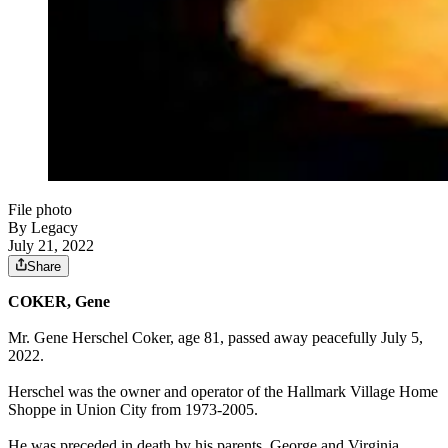
File photo
By Legacy
July 21, 2022
Share
COKER, Gene
Mr. Gene Herschel Coker, age 81, passed away peacefully July 5,
2022.
Herschel was the owner and operator of the Hallmark Village Home
Shoppe in Union City from 1973-2005.
He was preceded in death by his parents, George and Virginia