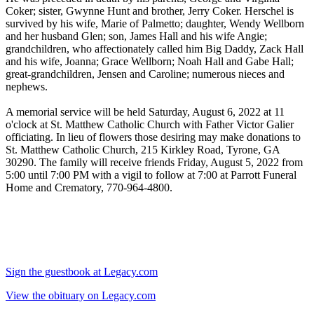
Coker; sister, Gwynne Hunt and brother, Jerry Coker. Herschel is
survived by his wife, Marie of Palmetto; daughter, Wendy Wellborn
and her husband Glen; son, James Hall and his wife Angie;
grandchildren, who affectionately called him Big Daddy, Zack Hall
and his wife, Joanna; Grace Wellborn; Noah Hall and Gabe Hall;
great-grandchildren, Jensen and Caroline; numerous nieces and
nephews.
A memorial service will be held Saturday, August 6, 2022 at 11
o'clock at St. Matthew Catholic Church with Father Victor Galier
officiating. In lieu of flowers those desiring may make donations to
St. Matthew Catholic Church, 215 Kirkley Road, Tyrone, GA
30290. The family will receive friends Friday, August 5, 2022 from
5:00 until 7:00 PM with a vigil to follow at 7:00 at Parrott Funeral
Home and Crematory, 770-964-4800.
Sign the guestbook at Legacy.com
View the obituary on Legacy.com