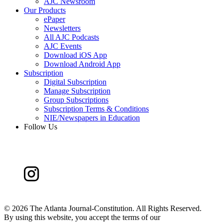
AJC Newsroom
Our Products
ePaper
Newsletters
All AJC Podcasts
AJC Events
Download iOS App
Download Android App
Subscription
Digital Subscription
Manage Subscription
Group Subscriptions
Subscription Terms & Conditions
NIE/Newspapers in Education
Follow Us
©
2026 The Atlanta Journal-Constitution. All Rights Reserved.
By using this website, you accept the terms of our