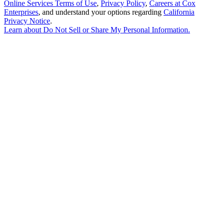
Online Services Terms of Use
,
Privacy Policy
,
Careers at Cox
Enterprises
, and understand your options regarding
California
Privacy Notice
.
Learn about
Do Not Sell or Share My Personal Information
.