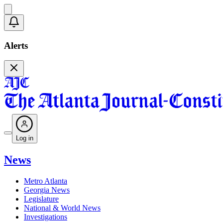
Alerts
Log in
News
Metro Atlanta
Georgia News
Legislature
National & World News
Investigations