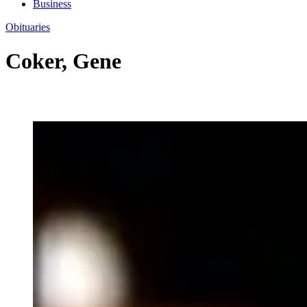
Business
Obituaries
Coker, Gene