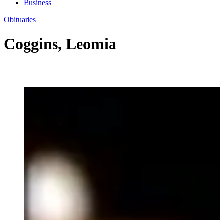
Business
Obituaries
Coggins, Leomia