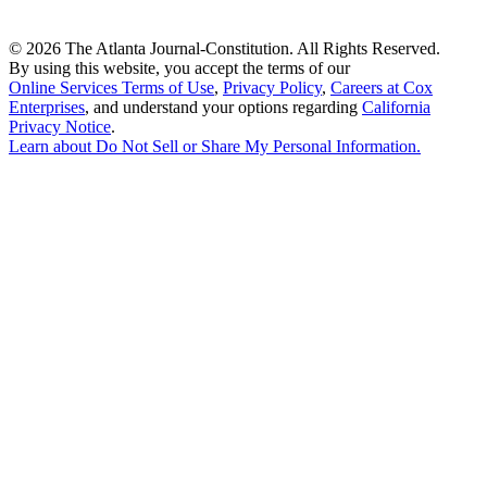
©
2026 The Atlanta Journal-Constitution. All Rights Reserved.
By using this website, you accept the terms of our
Online Services Terms of Use
,
Privacy Policy
,
Careers at Cox
Enterprises
, and understand your options regarding
California
Privacy Notice
.
Learn about
Do Not Sell or Share My Personal Information
.