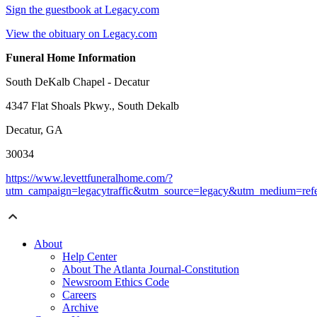
Sign the guestbook at Legacy.com
View the obituary on Legacy.com
Funeral Home Information
South DeKalb Chapel - Decatur
4347 Flat Shoals Pkwy., South Dekalb
Decatur, GA
30034
https://www.levettfuneralhome.com/?
utm_campaign=legacytraffic&utm_source=legacy&utm_medium=refe
About
Help Center
About The Atlanta Journal-Constitution
Newsroom Ethics Code
Careers
Archive