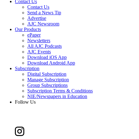
Contact Us
Contact Us
Send a News Tip
Advertise
AJC Newsroom
Our Products
ePaper
Newsletters
All AJC Podcasts
AJC Events
Download iOS App
Download Android App
Subscription
Digital Subscription
Manage Subscription
Group Subscriptions
Subscription Terms & Conditions
NIE/Newspapers in Education
Follow Us