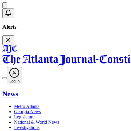
Alerts
Log in
News
Metro Atlanta
Georgia News
Legislature
National & World News
Investigations