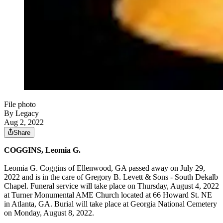
File photo
By Legacy
Aug 2, 2022
Share
COGGINS, Leomia G.
Leomia G. Coggins of Ellenwood, GA passed away on July 29,
2022 and is in the care of Gregory B. Levett & Sons - South Dekalb
Chapel. Funeral service will take place on Thursday, August 4, 2022
at Turner Monumental AME Church located at 66 Howard St. NE
in Atlanta, GA. Burial will take place at Georgia National Cemetery
on Monday, August 8, 2022.