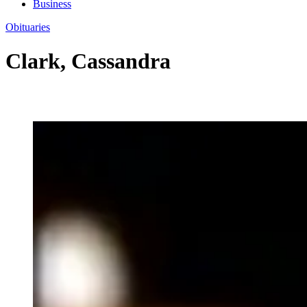
Business
Obituaries
Clark, Cassandra