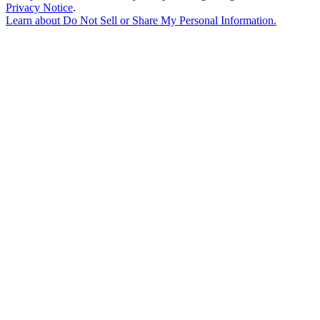
Privacy Notice
.
Learn about
Do Not Sell or Share My Personal Information
.