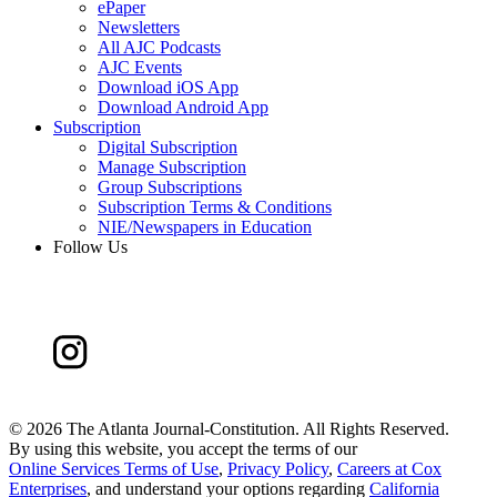
ePaper
Newsletters
All AJC Podcasts
AJC Events
Download iOS App
Download Android App
Subscription
Digital Subscription
Manage Subscription
Group Subscriptions
Subscription Terms & Conditions
NIE/Newspapers in Education
Follow Us
©
2026 The Atlanta Journal-Constitution. All Rights Reserved.
By using this website, you accept the terms of our
Online Services Terms of Use
,
Privacy Policy
,
Careers at Cox
Enterprises
, and understand your options regarding
California