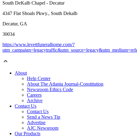
South DeKalb Chapel - Decatur
4347 Flat Shoals Pkwy., South Dekalb
Decatur, GA
30034
https://www.levettfuneralhome.com/?
utm_campaign=legacytraffic&utm_source=legacy&utm_medium=refe
About
Help Center
About The Atlanta Journal-Constitution
Newsroom Ethics Code
Careers
Archive
Contact Us
Contact Us
Send a News Tip
Advertise
AJC Newsroom
Our Products