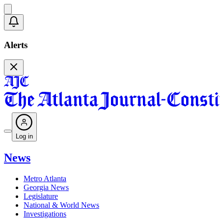
Alerts
Log in
News
Metro Atlanta
Georgia News
Legislature
National & World News
Investigations