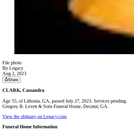
File photo
By Legacy
Aug 2, 2023
Share
CLARK, Cassandra
Age 55, of Lithonia, GA, passed July 27, 2023. Services pending.
Gregory B. Levett & Sons Funeral Home, Decatur, GA.
View the obituary on Legacy.com
Funeral Home Information