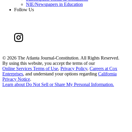
NIE/Newspapers in Education
Follow Us
©
2026 The Atlanta Journal-Constitution. All Rights Reserved.
By using this website, you accept the terms of our
Online Services Terms of Use
,
Privacy Policy
,
Careers at Cox
Enterprises
, and understand your options regarding
California
Privacy Notice
.
Learn about
Do Not Sell or Share My Personal Information
.