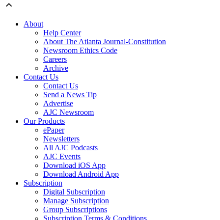
About
Help Center
About The Atlanta Journal-Constitution
Newsroom Ethics Code
Careers
Archive
Contact Us
Contact Us
Send a News Tip
Advertise
AJC Newsroom
Our Products
ePaper
Newsletters
All AJC Podcasts
AJC Events
Download iOS App
Download Android App
Subscription
Digital Subscription
Manage Subscription
Group Subscriptions
Subscription Terms & Conditions