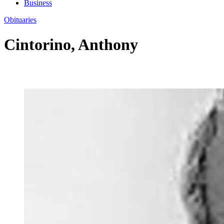
Business
Obituaries
Cintorino, Anthony