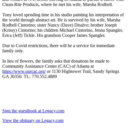
Clean-Rite Products, where he met his wife, Marsha Rodbell.
Tony loved spending time in his studio painting his interpretation of
the world through abstract art. He is survived by his wife, Marsha
Rodbell Cintorino; sister Nancy (Dave) Disalvo; brother Joseph
(Krissy) Cintorino; his children Michael Cintorino, Jenna Spangler,
Erica (Jeff) Tickle. His grandson Cooper James Spangler.
Due to Covid restrictions, there will be a service for immediate
family only.
In lieu of flowers, the family asks that donations be made to
Community Assistance Center (CAC) of Atlanta at
https://www.ourcac.org/
or 1130 Hightower Trail, Sandy Springs
GA 30350. TL: 770.552.4889
Sign the guestbook at Legacy.com
View the obituary on Legacy.com