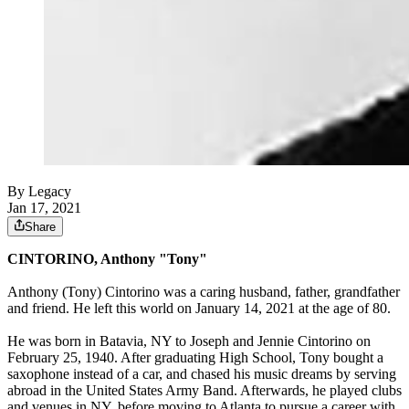
By Legacy
Jan 17, 2021
Share
CINTORINO, Anthony "Tony"
Anthony (Tony) Cintorino was a caring husband, father, grandfather
and friend. He left this world on January 14, 2021 at the age of 80.
He was born in Batavia, NY to Joseph and Jennie Cintorino on
February 25, 1940. After graduating High School, Tony bought a
saxophone instead of a car, and chased his music dreams by serving
abroad in the United States Army Band. Afterwards, he played clubs
and venues in NY, before moving to Atlanta to pursue a career with