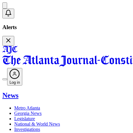
Alerts
Log in
News
Metro Atlanta
Georgia News
Legislature
National & World News
Investigations