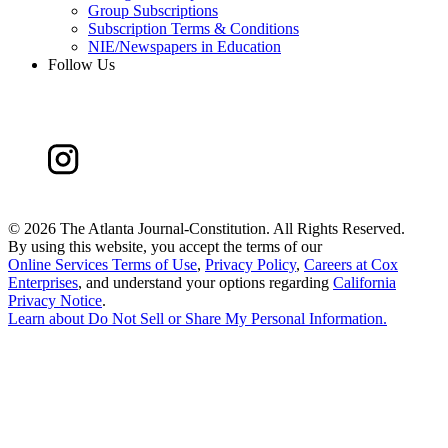
Group Subscriptions
Subscription Terms & Conditions
NIE/Newspapers in Education
Follow Us
©
2026 The Atlanta Journal-Constitution. All Rights Reserved.
By using this website, you accept the terms of our
Online Services Terms of Use
,
Privacy Policy
,
Careers at Cox
Enterprises
, and understand your options regarding
California
Privacy Notice
.
Learn about
Do Not Sell or Share My Personal Information
.