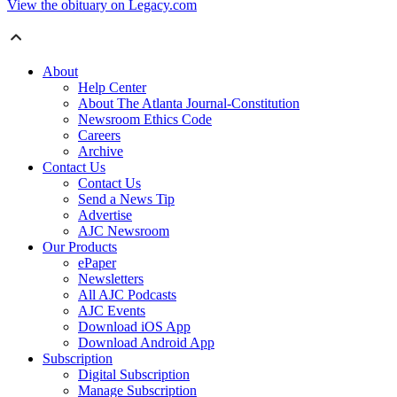
View the obituary on Legacy.com
About
Help Center
About The Atlanta Journal-Constitution
Newsroom Ethics Code
Careers
Archive
Contact Us
Contact Us
Send a News Tip
Advertise
AJC Newsroom
Our Products
ePaper
Newsletters
All AJC Podcasts
AJC Events
Download iOS App
Download Android App
Subscription
Digital Subscription
Manage Subscription