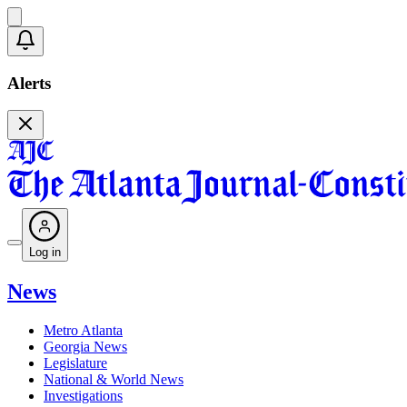
Alerts
Log in
News
Metro Atlanta
Georgia News
Legislature
National & World News
Investigations