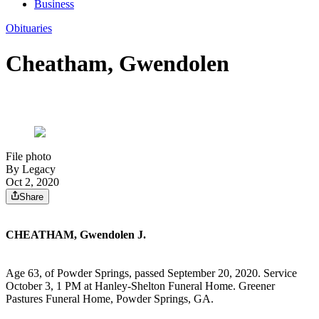
Business
Obituaries
Cheatham, Gwendolen
File photo
By Legacy
Oct 2, 2020
Share
CHEATHAM, Gwendolen J.
Age 63, of Powder Springs, passed September 20, 2020. Service
October 3, 1 PM at Hanley-Shelton Funeral Home. Greener
Pastures Funeral Home, Powder Springs, GA.