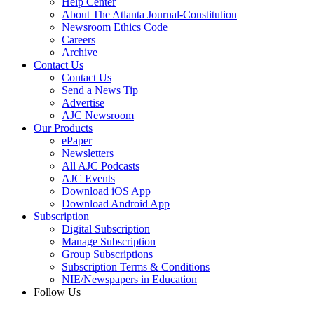
Help Center
About The Atlanta Journal-Constitution
Newsroom Ethics Code
Careers
Archive
Contact Us
Contact Us
Send a News Tip
Advertise
AJC Newsroom
Our Products
ePaper
Newsletters
All AJC Podcasts
AJC Events
Download iOS App
Download Android App
Subscription
Digital Subscription
Manage Subscription
Group Subscriptions
Subscription Terms & Conditions
NIE/Newspapers in Education
Follow Us