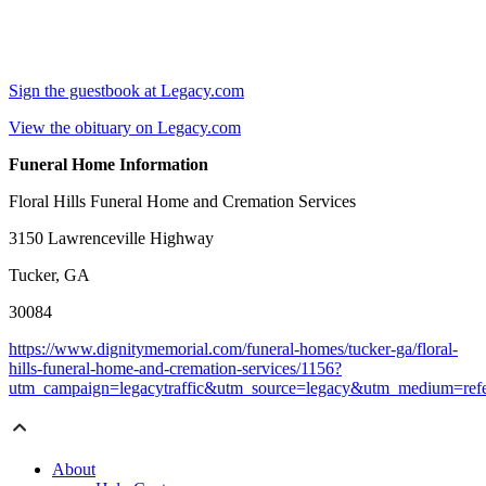
Sign the guestbook at Legacy.com
View the obituary on Legacy.com
Funeral Home Information
Floral Hills Funeral Home and Cremation Services
3150 Lawrenceville Highway
Tucker, GA
30084
https://www.dignitymemorial.com/funeral-homes/tucker-ga/floral-
hills-funeral-home-and-cremation-services/1156?
utm_campaign=legacytraffic&utm_source=legacy&utm_medium=refe
About