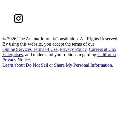
©
2026 The Atlanta Journal-Constitution. All Rights Reserved.
By using this website, you accept the terms of our
Online Services Terms of Use
,
Privacy Policy
,
Careers at Cox
Enterprises
, and understand your options regarding
California
Privacy Notice
.
Learn about
Do Not Sell or Share My Personal Information
.