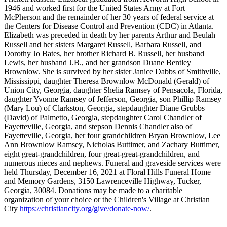
1946 and worked first for the United States Army at Fort
McPherson and the remainder of her 30 years of federal service at
the Centers for Disease Control and Prevention (CDC) in Atlanta.
Elizabeth was preceded in death by her parents Arthur and Beulah
Russell and her sisters Margaret Russell, Barbara Russell, and
Dorothy Jo Bates, her brother Richard B. Russell, her husband
Lewis, her husband J.B., and her grandson Duane Bentley
Brownlow. She is survived by her sister Janice Dabbs of Smithville,
Mississippi, daughter Theresa Brownlow McDonald (Gerald) of
Union City, Georgia, daughter Shelia Ramsey of Pensacola, Florida,
daughter Yvonne Ramsey of Jefferson, Georgia, son Phillip Ramsey
(Mary Lou) of Clarkston, Georgia, stepdaughter Diane Grubbs
(David) of Palmetto, Georgia, stepdaughter Carol Chandler of
Fayetteville, Georgia, and stepson Dennis Chandler also of
Fayetteville, Georgia, her four grandchildren Bryan Brownlow, Lee
Ann Brownlow Ramsey, Nicholas Buttimer, and Zachary Buttimer,
eight great-grandchildren, four great-great-grandchildren, and
numerous nieces and nephews. Funeral and graveside services were
held Thursday, December 16, 2021 at Floral Hills Funeral Home
and Memory Gardens, 3150 Lawrenceville Highway, Tucker,
Georgia, 30084. Donations may be made to a charitable
organization of your choice or the Children's Village at Christian
City
https://christiancity.org/give/donate-now/
.