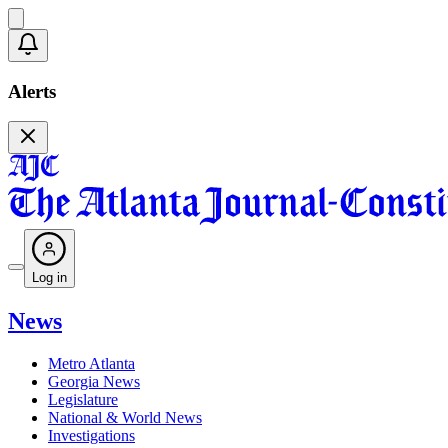
Alerts
Log in
News
Metro Atlanta
Georgia News
Legislature
National & World News
Investigations