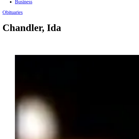
Business
Obituaries
Chandler, Ida