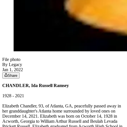
File photo
By Legacy
Jan 1, 2022
Share
CHANDLER, Ida Russell Ramsey
1928 - 2021
Elizabeth Chandler, 93, of Atlanta, GA, peacefully passed away in
her granddaughter's Atlanta home surrounded by loved ones on
December 14, 2021. Elizabeth was born on October 14, 1928 in
Acworth, Georgia to William Arthur Russell and Beulah Levada
Prickett Russell. Elizabeth graduated from Acworth High School in