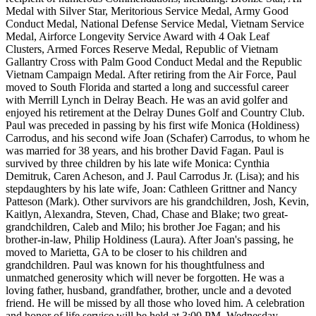
Medal with Silver Star, Meritorious Service Medal, Army Good
Conduct Medal, National Defense Service Medal, Vietnam Service
Medal, Airforce Longevity Service Award with 4 Oak Leaf
Clusters, Armed Forces Reserve Medal, Republic of Vietnam
Gallantry Cross with Palm Good Conduct Medal and the Republic
Vietnam Campaign Medal. After retiring from the Air Force, Paul
moved to South Florida and started a long and successful career
with Merrill Lynch in Delray Beach. He was an avid golfer and
enjoyed his retirement at the Delray Dunes Golf and Country Club.
Paul was preceded in passing by his first wife Monica (Holdiness)
Carrodus, and his second wife Joan (Schafer) Carrodus, to whom he
was married for 38 years, and his brother David Fagan. Paul is
survived by three children by his late wife Monica: Cynthia
Demitruk, Caren Acheson, and J. Paul Carrodus Jr. (Lisa); and his
stepdaughters by his late wife, Joan: Cathleen Grittner and Nancy
Patteson (Mark). Other survivors are his grandchildren, Josh, Kevin,
Kaitlyn, Alexandra, Steven, Chad, Chase and Blake; two great-
grandchildren, Caleb and Milo; his brother Joe Fagan; and his
brother-in-law, Philip Holdiness (Laura). After Joan's passing, he
moved to Marietta, GA to be closer to his children and
grandchildren. Paul was known for his thoughtfulness and
unmatched generosity which will never be forgotten. He was a
loving father, husband, grandfather, brother, uncle and a devoted
friend. He will be missed by all those who loved him. A celebration
and honor of life service will be held at 3:00 PM, Wednesday,