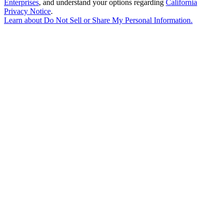
Enterprises
, and understand your options regarding
California
Privacy Notice
.
Learn about
Do Not Sell or Share My Personal Information
.