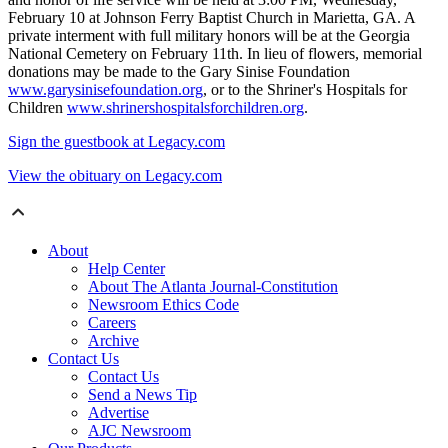
February 10 at Johnson Ferry Baptist Church in Marietta, GA. A
private interment with full military honors will be at the Georgia
National Cemetery on February 11th. In lieu of flowers, memorial
donations may be made to the Gary Sinise Foundation
www.garysinisefoundation.org
, or to the Shriner's Hospitals for
Children
www.shrinershospitalsforchildren.org
.
Sign the guestbook at Legacy.com
View the obituary on Legacy.com
About
Help Center
About The Atlanta Journal-Constitution
Newsroom Ethics Code
Careers
Archive
Contact Us
Contact Us
Send a News Tip
Advertise
AJC Newsroom