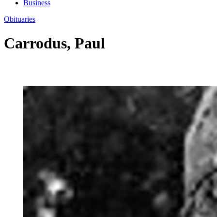
Business
Obituaries
Carrodus, Paul