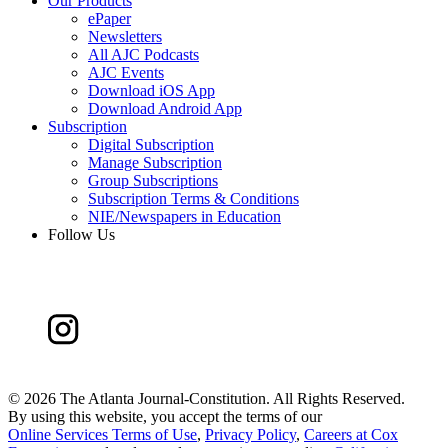
Our Products
ePaper
Newsletters
All AJC Podcasts
AJC Events
Download iOS App
Download Android App
Subscription
Digital Subscription
Manage Subscription
Group Subscriptions
Subscription Terms & Conditions
NIE/Newspapers in Education
Follow Us
©
2026 The Atlanta Journal-Constitution. All Rights Reserved.
By using this website, you accept the terms of our
Online Services Terms of Use
,
Privacy Policy
,
Careers at Cox