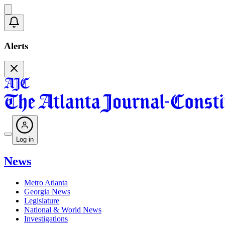
Alerts
Log in
News
Metro Atlanta
Georgia News
Legislature
National & World News
Investigations