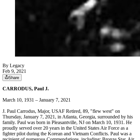
By Legacy
Feb 9, 2021
Share
CARRODUS, Paul J.
March 10, 1931 – January 7, 2021
J. Paul Carrodus, Major, USAF Retired, 89, "flew west" on
Thursday, January 7, 2021, in Atlanta, Georgia, surrounded by his
family. Paul was born in Pleasantville, NJ on March 10, 1931. He
proudly served over 20 years in the United States Air Force as a
fighter pilot during the Korean and Vietnam Conflicts. Paul was a
recipient of numerous Commendations, including: Bronze Star, Air