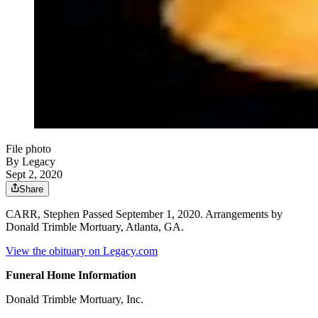
File photo
By Legacy
Sept 2, 2020
Share
CARR, Stephen Passed September 1, 2020. Arrangements by
Donald Trimble Mortuary, Atlanta, GA.
View the obituary on Legacy.com
Funeral Home Information
Donald Trimble Mortuary, Inc.