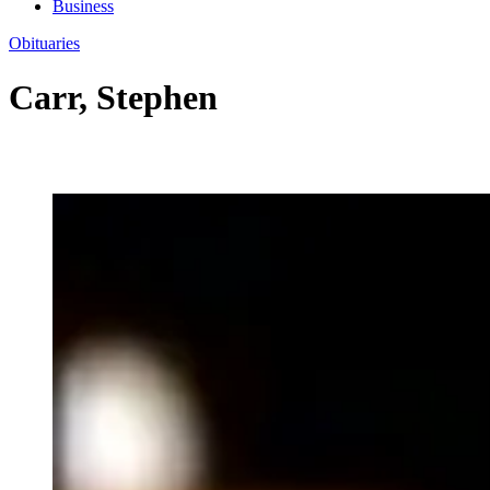
Business
Obituaries
Carr, Stephen