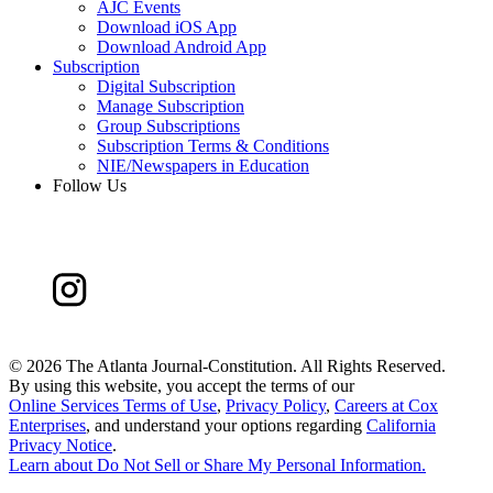
AJC Events
Download iOS App
Download Android App
Subscription
Digital Subscription
Manage Subscription
Group Subscriptions
Subscription Terms & Conditions
NIE/Newspapers in Education
Follow Us
©
2026 The Atlanta Journal-Constitution. All Rights Reserved.
By using this website, you accept the terms of our
Online Services Terms of Use
,
Privacy Policy
,
Careers at Cox
Enterprises
, and understand your options regarding
California
Privacy Notice
.
Learn about
Do Not Sell or Share My Personal Information
.