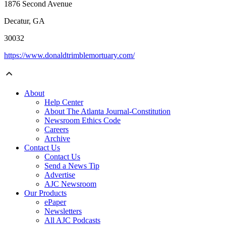
1876 Second Avenue
Decatur, GA
30032
https://www.donaldtrimblemortuary.com/
About
Help Center
About The Atlanta Journal-Constitution
Newsroom Ethics Code
Careers
Archive
Contact Us
Contact Us
Send a News Tip
Advertise
AJC Newsroom
Our Products
ePaper
Newsletters
All AJC Podcasts