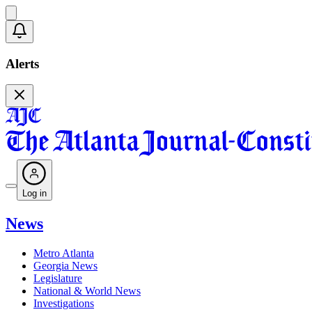
Alerts
Log in
News
Metro Atlanta
Georgia News
Legislature
National & World News
Investigations