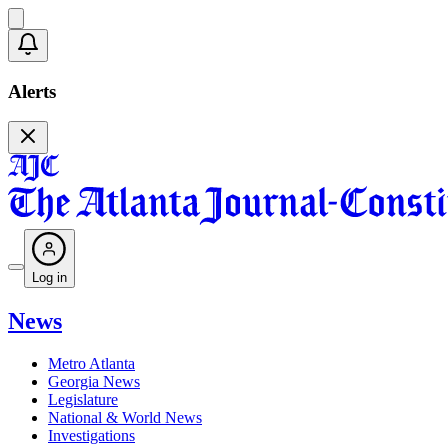
Alerts
Log in
News
Metro Atlanta
Georgia News
Legislature
National & World News
Investigations