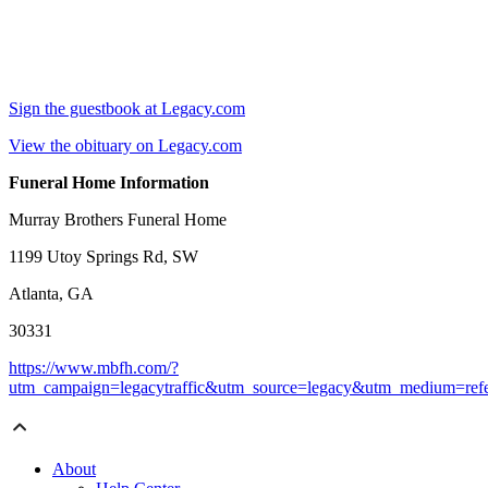
Sign the guestbook at Legacy.com
View the obituary on Legacy.com
Funeral Home Information
Murray Brothers Funeral Home
1199 Utoy Springs Rd, SW
Atlanta, GA
30331
https://www.mbfh.com/?
utm_campaign=legacytraffic&utm_source=legacy&utm_medium=refe
About