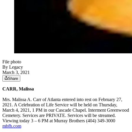
File photo
By Legacy
March 3, 2021
Share
CARR, Malissa
Mrs. Malissa A. Carr of Atlanta entered into rest on February 27,
2021. A Celebration of Life Service will be held on Thursday,
March 4, 2021, 1 PM in our Cascade Chapel. Interment Greenwood
Cemetery. Services are PRIVATE. Services will be streamed.
Viewing today 3 – 6 PM at Murray Brothers (404) 349-3000
mbfh.com