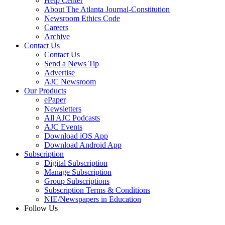
Help Center
About The Atlanta Journal-Constitution
Newsroom Ethics Code
Careers
Archive
Contact Us
Contact Us
Send a News Tip
Advertise
AJC Newsroom
Our Products
ePaper
Newsletters
All AJC Podcasts
AJC Events
Download iOS App
Download Android App
Subscription
Digital Subscription
Manage Subscription
Group Subscriptions
Subscription Terms & Conditions
NIE/Newspapers in Education
Follow Us