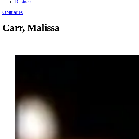
Business
Obituaries
Carr, Malissa