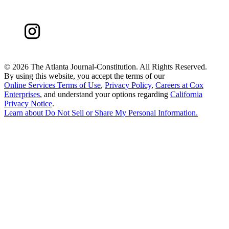
©
2026 The Atlanta Journal-Constitution. All Rights Reserved.
By using this website, you accept the terms of our
Online Services Terms of Use
,
Privacy Policy
,
Careers at Cox
Enterprises
, and understand your options regarding
California
Privacy Notice
.
Learn about
Do Not Sell or Share My Personal Information
.