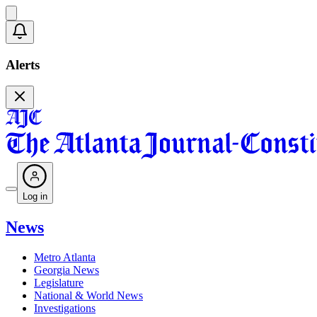
Alerts
Log in
News
Metro Atlanta
Georgia News
Legislature
National & World News
Investigations