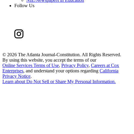
NIE/Newspapers in Education
Follow Us
©
2026 The Atlanta Journal-Constitution. All Rights Reserved.
By using this website, you accept the terms of our
Online Services Terms of Use
,
Privacy Policy
,
Careers at Cox
Enterprises
, and understand your options regarding
California
Privacy Notice
.
Learn about
Do Not Sell or Share My Personal Information
.