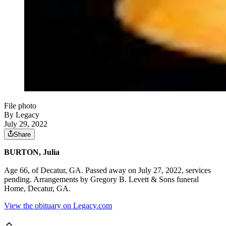
File photo
By Legacy
July 29, 2022
Share
BURTON, Julia
Age 66, of Decatur, GA. Passed away on July 27, 2022, services
pending. Arrangements by Gregory B. Levett & Sons funeral
Home, Decatur, GA.
View the obituary on Legacy.com