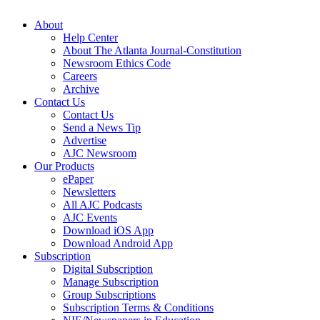
About
Help Center
About The Atlanta Journal-Constitution
Newsroom Ethics Code
Careers
Archive
Contact Us
Contact Us
Send a News Tip
Advertise
AJC Newsroom
Our Products
ePaper
Newsletters
All AJC Podcasts
AJC Events
Download iOS App
Download Android App
Subscription
Digital Subscription
Manage Subscription
Group Subscriptions
Subscription Terms & Conditions