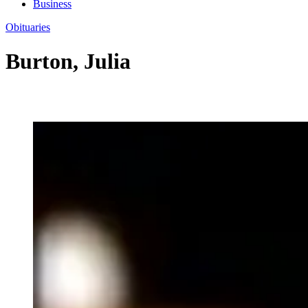
Business
Obituaries
Burton, Julia