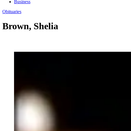
Business
Obituaries
Brown, Shelia