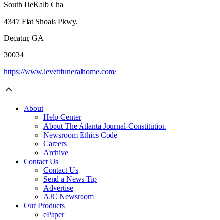
South DeKalb Cha
4347 Flat Shoals Pkwy.
Decatur, GA
30034
https://www.levettfuneralhome.com/
About
Help Center
About The Atlanta Journal-Constitution
Newsroom Ethics Code
Careers
Archive
Contact Us
Contact Us
Send a News Tip
Advertise
AJC Newsroom
Our Products
ePaper