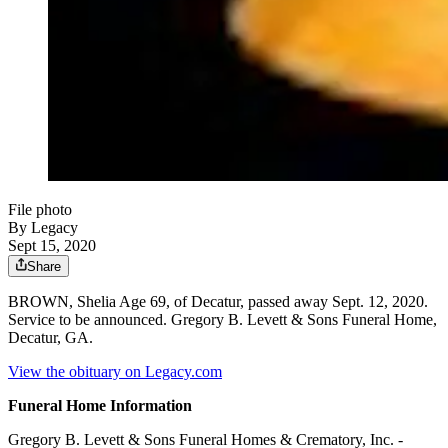
File photo
By Legacy
Sept 15, 2020
Share
BROWN, Shelia Age 69, of Decatur, passed away Sept. 12, 2020.
Service to be announced. Gregory B. Levett & Sons Funeral Home,
Decatur, GA.
View the obituary on Legacy.com
Funeral Home Information
Gregory B. Levett & Sons Funeral Homes & Crematory, Inc. -