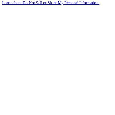
Learn about
Do Not Sell or Share My Personal Information
.