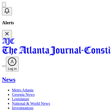
Alerts
Log in
News
Metro Atlanta
Georgia News
Legislature
National & World News
Investigations