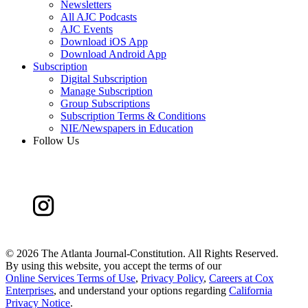
Newsletters
All AJC Podcasts
AJC Events
Download iOS App
Download Android App
Subscription
Digital Subscription
Manage Subscription
Group Subscriptions
Subscription Terms & Conditions
NIE/Newspapers in Education
Follow Us
©
2026 The Atlanta Journal-Constitution. All Rights Reserved.
By using this website, you accept the terms of our
Online Services Terms of Use
,
Privacy Policy
,
Careers at Cox
Enterprises
, and understand your options regarding
California
Privacy Notice
.