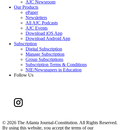
AJC Newsroom
Our Products
ePaper
Newsletters
All AJC Podcasts
AJC Events
Download iOS App
Download Android App
Subscription
Digital Subscription
Manage Subscription
Group Subscriptions
Subscription Terms & Conditions
NIE/Newspapers in Education
Follow Us
©
2026 The Atlanta Journal-Constitution. All Rights Reserved.
By using this website, you accept the terms of our