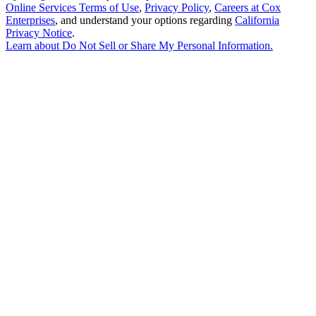
Online Services Terms of Use
,
Privacy Policy
,
Careers at Cox
Enterprises
, and understand your options regarding
California
Privacy Notice
.
Learn about
Do Not Sell or Share My Personal Information
.