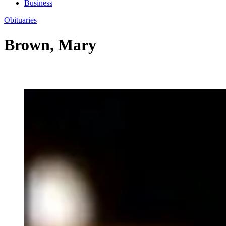
Business
Obituaries
Brown, Mary