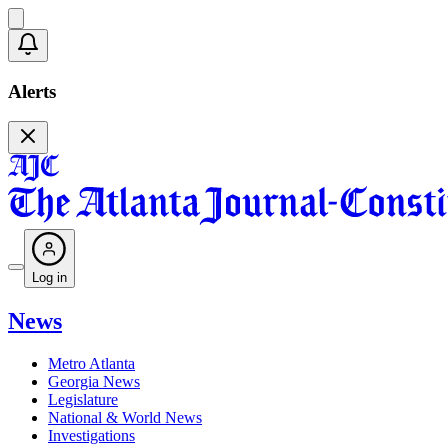
Alerts
Log in
News
Metro Atlanta
Georgia News
Legislature
National & World News
Investigations