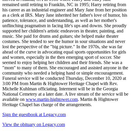
remained until retiring to Franklin, NC in 1995; Harry retiring from
his career as an industrial engineer and Mary Jane from her position
as a clerk at IRS. Mary Jane inherited her father's love of humor, his
patience, tolerance, and understanding, as well as her mother's
unflinching pragmatism in facing life's ups and downs. She proudly
supported her children's artistic endeavors in theater, painting, and
music. She paid for drums and guitars; she helped make theater
costumes. She tended to see the humor in sour situations and never
lost the perspective of the "big picture." In the 1970s, she was far
ahead of the curve in advocating equal sports opportunities for girls
and women, especially in the then emerging sport of soccer. She
seemed to enjoy helping her children and their friends. She was a
"mom" to many of them. She encouraged and assisted anyone in the
community who needed a helping hand or simple encouragement.
Funeral service will be conducted Thursday, December 10, 2020 at
3:00 PM from Martin & Hightower Heritage Chapel with Rev.
Michelle Kuhlman officiating. Interment will be in the Georgia
National Cemetery at a later date. A live stream of the service will be
available on
www.martin-hightower.com
. Martin & Hightower
Heritage Chapel has charge of the arrangements.
Sign the guestbook at Legacy.com
View the obituary on Legacy.com