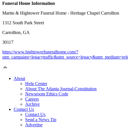
Funeral Home Information
Martin & Hightower Funeral Home - Heritage Chapel Carrollton
1312 South Park Street
Carrollton, GA
30117
https://www.hightowerfuneralhome.com/?
utm_campaign=legacytraffic&utm_source=legacy&utm_medium=refe
About
Help Center
About The Atlanta Journal-Constitution
Newsroom Ethics Code
Careers
Archive
Contact Us
Contact Us
Send a News Tip
Advertise