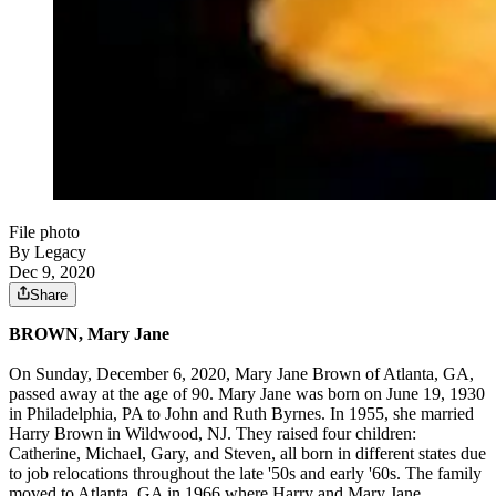
File photo
By Legacy
Dec 9, 2020
Share
BROWN, Mary Jane
On Sunday, December 6, 2020, Mary Jane Brown of Atlanta, GA,
passed away at the age of 90. Mary Jane was born on June 19, 1930
in Philadelphia, PA to John and Ruth Byrnes. In 1955, she married
Harry Brown in Wildwood, NJ. They raised four children:
Catherine, Michael, Gary, and Steven, all born in different states due
to job relocations throughout the late '50s and early '60s. The family
moved to Atlanta, GA in 1966 where Harry and Mary Jane