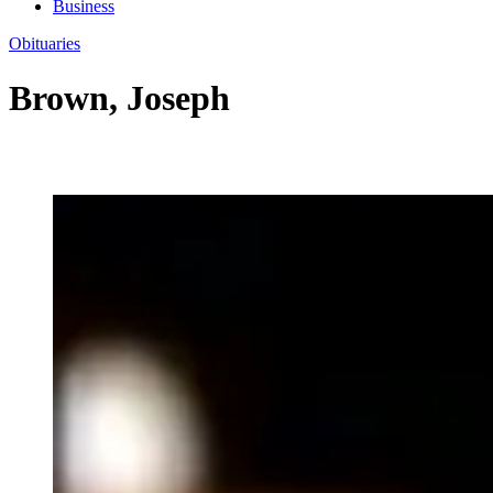
Business
Obituaries
Brown, Joseph