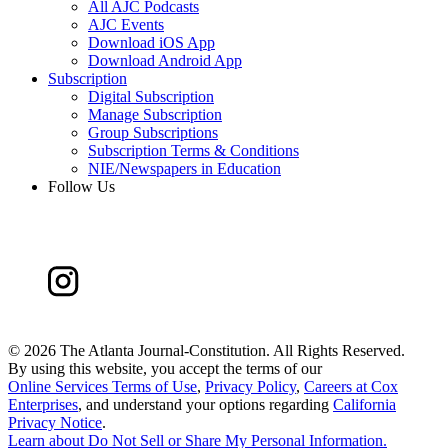
All AJC Podcasts
AJC Events
Download iOS App
Download Android App
Subscription
Digital Subscription
Manage Subscription
Group Subscriptions
Subscription Terms & Conditions
NIE/Newspapers in Education
Follow Us
©
2026 The Atlanta Journal-Constitution. All Rights Reserved.
By using this website, you accept the terms of our
Online Services Terms of Use
,
Privacy Policy
,
Careers at Cox
Enterprises
, and understand your options regarding
California
Privacy Notice
.
Learn about
Do Not Sell or Share My Personal Information
.