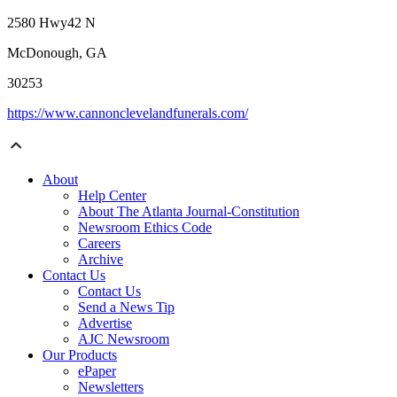
2580 Hwy42 N
McDonough, GA
30253
https://www.cannonclevelandfunerals.com/
About
Help Center
About The Atlanta Journal-Constitution
Newsroom Ethics Code
Careers
Archive
Contact Us
Contact Us
Send a News Tip
Advertise
AJC Newsroom
Our Products
ePaper
Newsletters