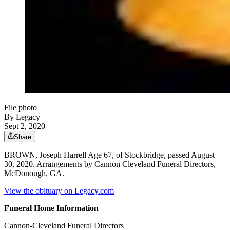
File photo
By Legacy
Sept 2, 2020
Share
BROWN, Joseph Harrell Age 67, of Stockbridge, passed August
30, 2020. Arrangements by Cannon Cleveland Funeral Directors,
McDonough, GA.
View the obituary on Legacy.com
Funeral Home Information
Cannon-Cleveland Funeral Directors