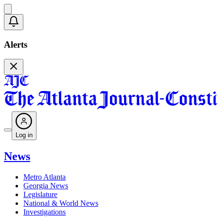
Alerts
Log in
News
Metro Atlanta
Georgia News
Legislature
National & World News
Investigations