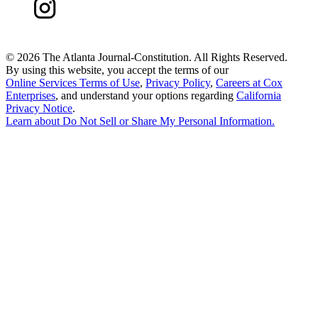
©
2026 The Atlanta Journal-Constitution. All Rights Reserved.
By using this website, you accept the terms of our
Online Services Terms of Use
,
Privacy Policy
,
Careers at Cox
Enterprises
, and understand your options regarding
California
Privacy Notice
.
Learn about
Do Not Sell or Share My Personal Information
.