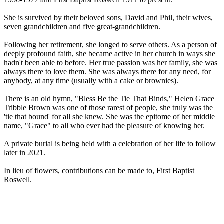
She is survived by their beloved sons, David and Phil, their wives,
seven grandchildren and five great-grandchildren.
Following her retirement, she longed to serve others. As a person of
deeply profound faith, she became active in her church in ways she
hadn't been able to before. Her true passion was her family, she was
always there to love them. She was always there for any need, for
anybody, at any time (usually with a cake or brownies).
There is an old hymn, "Bless Be the Tie That Binds," Helen Grace
Tribble Brown was one of those rarest of people, she truly was the
'tie that bound' for all she knew. She was the epitome of her middle
name, "Grace" to all who ever had the pleasure of knowing her.
A private burial is being held with a celebration of her life to follow
later in 2021.
In lieu of flowers, contributions can be made to, First Baptist
Roswell.