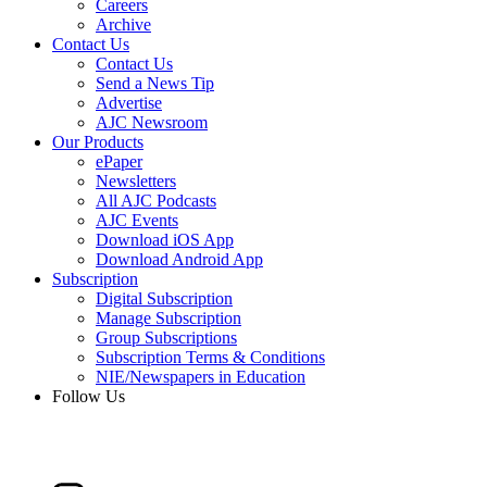
Careers
Archive
Contact Us
Contact Us
Send a News Tip
Advertise
AJC Newsroom
Our Products
ePaper
Newsletters
All AJC Podcasts
AJC Events
Download iOS App
Download Android App
Subscription
Digital Subscription
Manage Subscription
Group Subscriptions
Subscription Terms & Conditions
NIE/Newspapers in Education
Follow Us