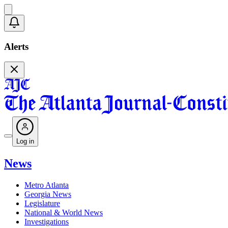
Alerts
Log in
News
Metro Atlanta
Georgia News
Legislature
National & World News
Investigations