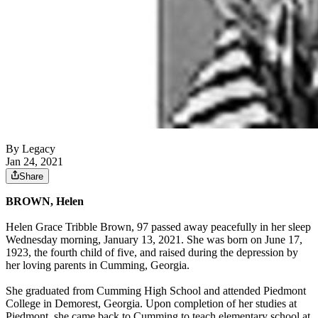
By Legacy
Jan 24, 2021
Share
BROWN, Helen
Helen Grace Tribble Brown, 97 passed away peacefully in her sleep
Wednesday morning, January 13, 2021. She was born on June 17,
1923, the fourth child of five, and raised during the depression by
her loving parents in Cumming, Georgia.
She graduated from Cumming High School and attended Piedmont
College in Demorest, Georgia. Upon completion of her studies at
Piedmont, she came back to Cumming to teach elementary school at