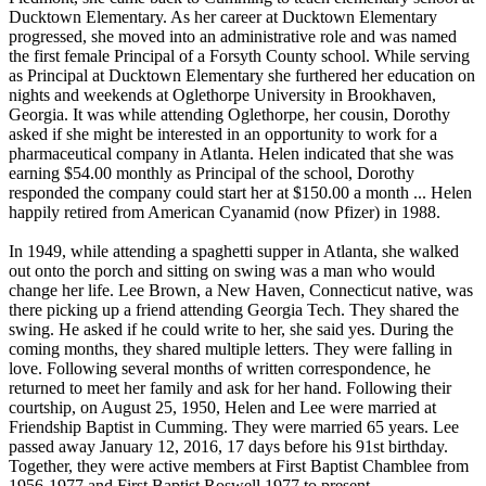
Ducktown Elementary. As her career at Ducktown Elementary
progressed, she moved into an administrative role and was named
the first female Principal of a Forsyth County school. While serving
as Principal at Ducktown Elementary she furthered her education on
nights and weekends at Oglethorpe University in Brookhaven,
Georgia. It was while attending Oglethorpe, her cousin, Dorothy
asked if she might be interested in an opportunity to work for a
pharmaceutical company in Atlanta. Helen indicated that she was
earning $54.00 monthly as Principal of the school, Dorothy
responded the company could start her at $150.00 a month ... Helen
happily retired from American Cyanamid (now Pfizer) in 1988.
In 1949, while attending a spaghetti supper in Atlanta, she walked
out onto the porch and sitting on swing was a man who would
change her life. Lee Brown, a New Haven, Connecticut native, was
there picking up a friend attending Georgia Tech. They shared the
swing. He asked if he could write to her, she said yes. During the
coming months, they shared multiple letters. They were falling in
love. Following several months of written correspondence, he
returned to meet her family and ask for her hand. Following their
courtship, on August 25, 1950, Helen and Lee were married at
Friendship Baptist in Cumming. They were married 65 years. Lee
passed away January 12, 2016, 17 days before his 91st birthday.
Together, they were active members at First Baptist Chamblee from
1956-1977 and First Baptist Roswell 1977 to present.