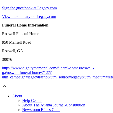
Sign the guestbook at Legacy.com
View the obituary on Legacy.com
Funeral Home Information
Roswell Funeral Home
950 Mansell Road
Roswell, GA
30076
https://www.dignitymemorial.com/funeral-homes/roswell-
ga/roswell-funeral-home/7127?
utm_campaign=legacytraffic&utm_source=legacy&utm_medium=refe
About
Help Center
About The Atlanta Journal-Constitution
Newsroom Ethics Code