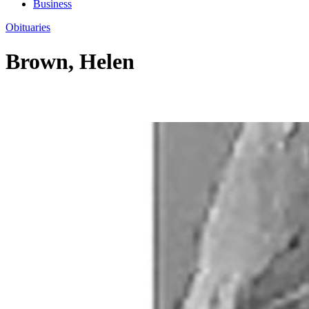
Business
Obituaries
Brown, Helen