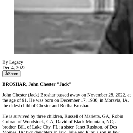
By Legacy
Dec 4, 2022
Share
BROSHAR, John Chester "Jack"
John Chester (Jack) Broshar passed away on November 28, 2022, at
the age of 91. He was born on December 17, 1930, in Moravia, IA,
the eldest child of Chester and Bertha Broshar.
He is survived by three children, Russell of Marietta, GA, Robin
Gubran of Woodstock, GA, David of Black Mountain, NC; a
brother, Bill, of Lake City, FL; a sister, Janet Rushton, of Des
Moines, IA; two daughters-in-law, Julie and Kim; a son-in-law,