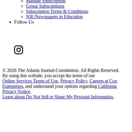
Manage Subscription
Group Subscriptions
Subscription Terms & Conditions
NIE/Newspapers in Education
Follow Us
©
2026 The Atlanta Journal-Constitution. All Rights Reserved.
By using this website, you accept the terms of our
Online Services Terms of Use
,
Privacy Policy
,
Careers at Cox
Enterprises
, and understand your options regarding
California
Privacy Notice
.
Learn about
Do Not Sell or Share My Personal Information
.