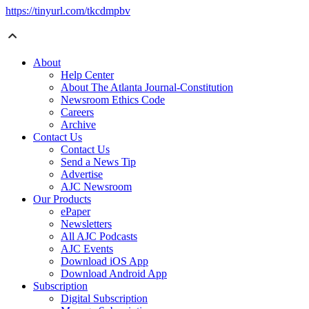
https://tinyurl.com/tkcdmpbv
About
Help Center
About The Atlanta Journal-Constitution
Newsroom Ethics Code
Careers
Archive
Contact Us
Contact Us
Send a News Tip
Advertise
AJC Newsroom
Our Products
ePaper
Newsletters
All AJC Podcasts
AJC Events
Download iOS App
Download Android App
Subscription
Digital Subscription