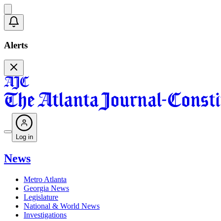
Alerts
Log in
News
Metro Atlanta
Georgia News
Legislature
National & World News
Investigations