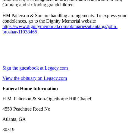
Gubran; and six loving grandchildren.
HM Patterson & Son are handling arrangements. To express your
condolences, go to the Dignity Memorial website
https://www.dignitymemorial.com/obituaries/atlanta-ga/john-
broshar-11038465
Sign the guestbook at Legacy.com
View the obituary on Legacy.com
Funeral Home Information
H.M. Patterson & Son-Oglethorpe Hill Chapel
4550 Peachtree Road Ne
Atlanta, GA
30319