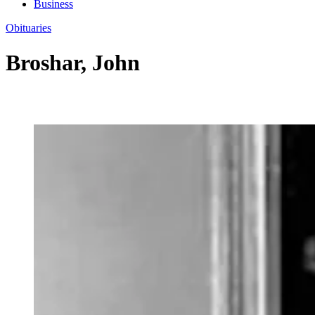
Business
Obituaries
Broshar, John