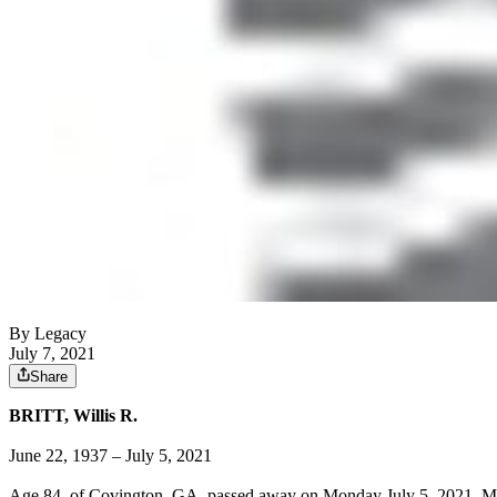
By Legacy
July 7, 2021
Share
BRITT, Willis R.
June 22, 1937 – July 5, 2021
Age 84, of Covington, GA, passed away on Monday July 5, 2021. Mr. Br