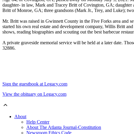
daughter- in law, Mark and Tracey Britt of Covington, GA; daughter a
Britt of Monroe, GA; three grandsons (Mark Jr., Trey, and Luke); two
Mr. Britt was raised in Gwinnett County in the Five Forks area and s
started his own real estate and development company, Willis Britt and 
shows, reading biographies and scouting out the best barbecue restau
A private graveside memorial service will be held at a later date. T
32886.
Sign the guestbook at Legacy.com
View the obituary on Legacy.com
About
Help Center
About The Atlanta Journal-Constitution
Newsroom Ethics Code