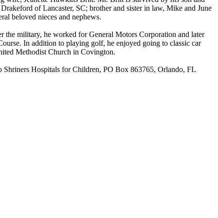
 Drakeford of Lancaster, SC; brother and sister in law, Mike and June
veral beloved nieces and nephews.
r the military, he worked for General Motors Corporation and later
urse. In addition to playing golf, he enjoyed going to classic car
United Methodist Church in Covington.
 to Shriners Hospitals for Children, PO Box 863765, Orlando, FL