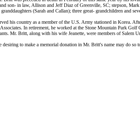
nd son- in law, Allison and Jeff Diaz of Greenville, SC; stepson, Mark
 granddaughters (Sarah and Callan); three great- grandchildren and se
erved his country as a member of the U.S. Army stationed in Korea. Afte
Associates. In retirement, he worked at the Stone Mountain Park Golf Co
rants. Mr. Britt, along with his wife Jeanette, were members of Salem 
hose desiring to make a memorial donation in Mr. Britt's name may do so