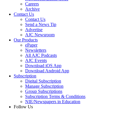
Careers
Archive
Contact Us
Contact Us
Send a News Tip
Advertise
AJC Newsroom
Our Products
ePaper
Newsletters
All AJC Podcasts
AJC Events
Download iOS App
Download Android App
Subscription
Digital Subscription
Manage Subscription
Group Subscriptions
Subscription Terms & Conditions
NIE/Newspapers in Education
Follow Us