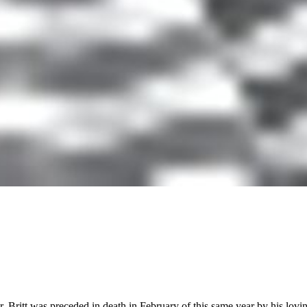
itt was preceded in death in February of this same year by his loving 