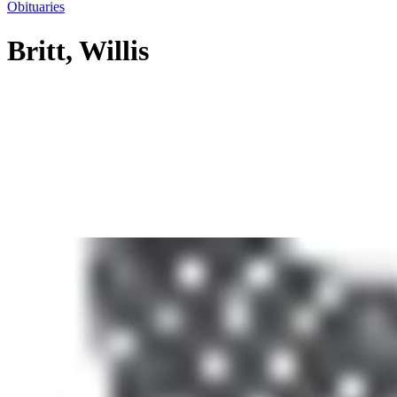
Obituaries
Britt, Willis