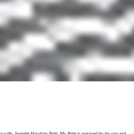
wife, Jeanette Hawkins Britt. Mr. Britt is survived by his son and