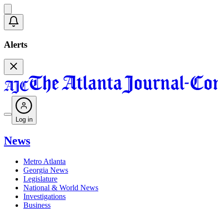
Alerts
Log in
News
Metro Atlanta
Georgia News
Legislature
National & World News
Investigations
Business