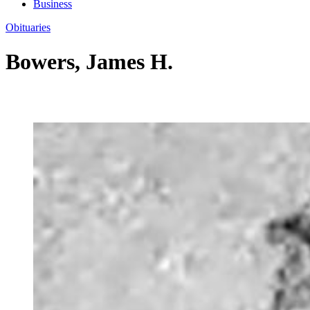
Business
Obituaries
Bowers, James H.