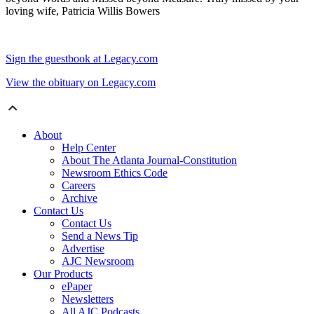
loving wife, Patricia Willis Bowers
Sign the guestbook at Legacy.com
View the obituary on Legacy.com
About
Help Center
About The Atlanta Journal-Constitution
Newsroom Ethics Code
Careers
Archive
Contact Us
Contact Us
Send a News Tip
Advertise
AJC Newsroom
Our Products
ePaper
Newsletters
All AJC Podcasts