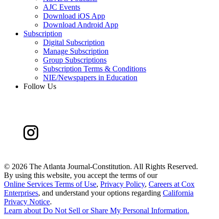
AJC Events
Download iOS App
Download Android App
Subscription
Digital Subscription
Manage Subscription
Group Subscriptions
Subscription Terms & Conditions
NIE/Newspapers in Education
Follow Us
©
2026 The Atlanta Journal-Constitution. All Rights Reserved.
By using this website, you accept the terms of our
Online Services Terms of Use
,
Privacy Policy
,
Careers at Cox
Enterprises
, and understand your options regarding
California
Privacy Notice
.
Learn about
Do Not Sell or Share My Personal Information
.