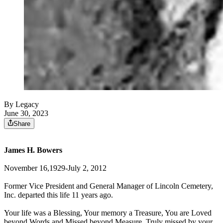
By Legacy
June 30, 2023
Share
James H. Bowers
November 16,1929-July 2, 2012
Former Vice President and General Manager of Lincoln Cemetery,
Inc. departed this life 11 years ago.
Your life was a Blessing, Your memory a Treasure, You are Loved
beyond Words and Missed beyond Measure. Truly missed by your