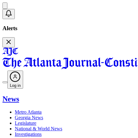
Alerts
Log in
News
Metro Atlanta
Georgia News
Legislature
National & World News
Investigations