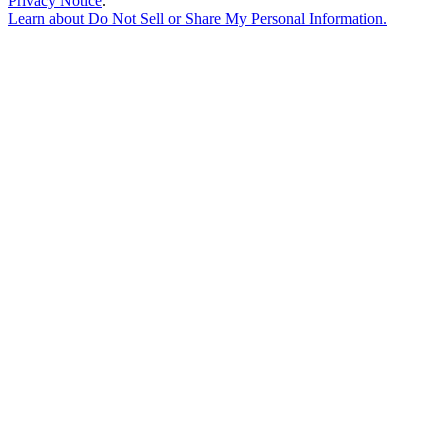
Privacy Notice
.
Learn about
Do Not Sell or Share My Personal Information
.