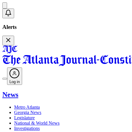
Alerts
Log in
News
Metro Atlanta
Georgia News
Legislature
National & World News
Investigations