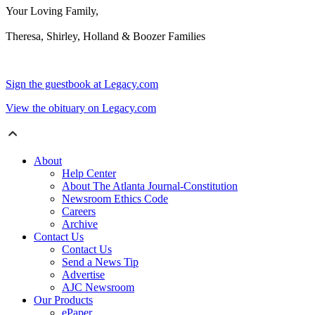
Your Loving Family,
Theresa, Shirley, Holland & Boozer Families
Sign the guestbook at Legacy.com
View the obituary on Legacy.com
About
Help Center
About The Atlanta Journal-Constitution
Newsroom Ethics Code
Careers
Archive
Contact Us
Contact Us
Send a News Tip
Advertise
AJC Newsroom
Our Products
ePaper