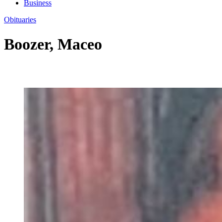
Business
Obituaries
Boozer, Maceo