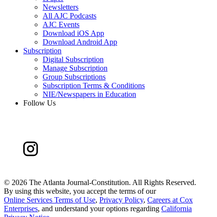
Newsletters
All AJC Podcasts
AJC Events
Download iOS App
Download Android App
Subscription
Digital Subscription
Manage Subscription
Group Subscriptions
Subscription Terms & Conditions
NIE/Newspapers in Education
Follow Us
©
2026 The Atlanta Journal-Constitution. All Rights Reserved.
By using this website, you accept the terms of our
Online Services Terms of Use
,
Privacy Policy
,
Careers at Cox
Enterprises
, and understand your options regarding
California