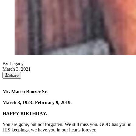
By Legacy
March 3, 2021
Share
Mr. Maceo Boozer Sr.
March 3, 1923- February 9, 2019.
HAPPY BIRTHDAY.
You are gone, but not forgotten. We still miss you. GOD has you in
HIS keepings, we have you in our hearts forever.